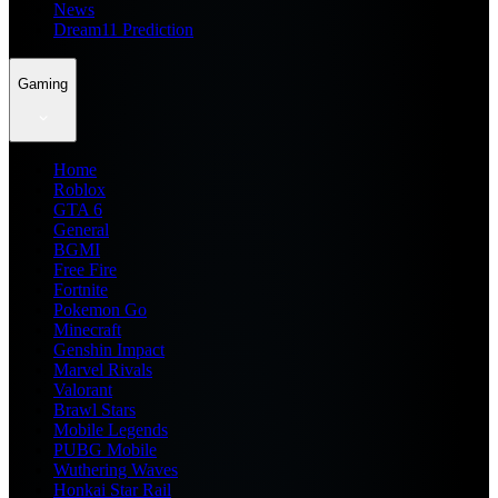
News
Dream11 Prediction
Gaming
Home
Roblox
GTA 6
General
BGMI
Free Fire
Fortnite
Pokemon Go
Minecraft
Genshin Impact
Marvel Rivals
Valorant
Brawl Stars
Mobile Legends
PUBG Mobile
Wuthering Waves
Honkai Star Rail