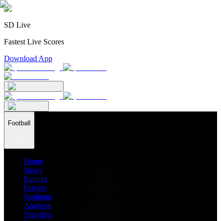
SD Live
Fastest Live Scores
Download App
Football
Home
News
Ratings
Players
Stadiums
Analysis
Transfers