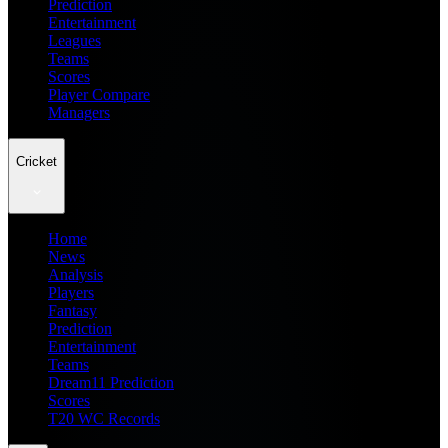
Prediction
Entertainment
Leagues
Teams
Scores
Player Compare
Managers
Cricket
Home
News
Analysis
Players
Fantasy
Prediction
Entertainment
Teams
Dream11 Prediction
Scores
T20 WC Records