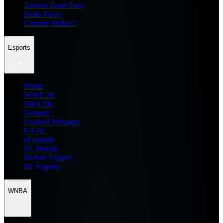
Zenless Zone Zero
Delta Force
Counter Strike 2
Esports
Home
WWE 2K
NBA 2K
General
Football Manager
EA FC
eFootball
FC Mobile
Mobile Esports
PC Esports
WNBA