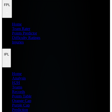
FPL
Home
Team Rater
Points Predictor
Difficulty Ratings
Injuries
IPL
Home
Analysis
H2H
Teams
Records
Points Table
Orange Cap
Purple Cap
Prediction