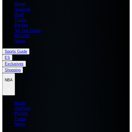
Home
Analysis
Draft
Teams
Players
All Star Game
Records
News
Sports Guide
ES
Exclusives
Shopping
NBA
Home
Analysis
Players
Teams
News