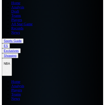
Home
Analysis
Draft
Teams
Players
All Star Game
Records
News
Sports Guide
ES
Exclusives
Shopping
NBA
Home
Analysis
Players
Teams
News