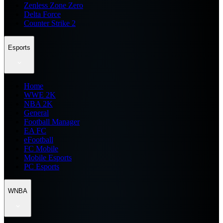
Zenless Zone Zero
Delta Force
Counter Strike 2
Esports
Home
WWE 2K
NBA 2K
General
Football Manager
EA FC
eFootball
FC Mobile
Mobile Esports
PC Esports
WNBA