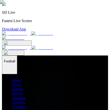
SD Live
Fastest Live Scores
Download App
Football
Home
News
Ratings
Players
Stadiums
Analysis
Transfers