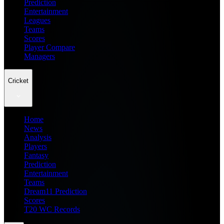
Prediction
Entertainment
Leagues
Teams
Scores
Player Compare
Managers
Cricket
Home
News
Analysis
Players
Fantasy
Prediction
Entertainment
Teams
Dream11 Prediction
Scores
T20 WC Records