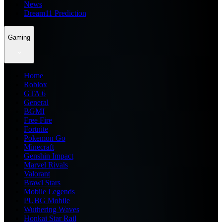
News
Dream11 Prediction
Gaming
Home
Roblox
GTA 6
General
BGMI
Free Fire
Fortnite
Pokemon Go
Minecraft
Genshin Impact
Marvel Rivals
Valorant
Brawl Stars
Mobile Legends
PUBG Mobile
Wuthering Waves
Honkai Star Rail