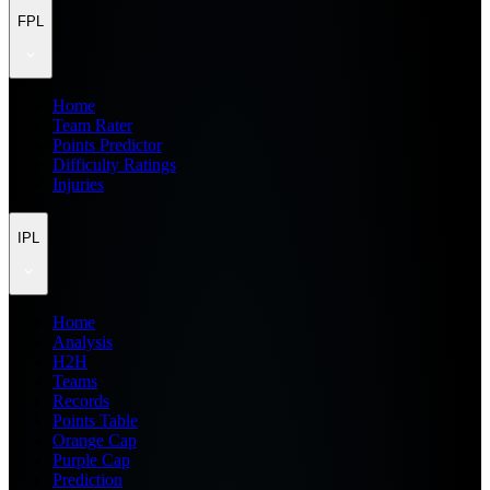
FPL
Home
Team Rater
Points Predictor
Difficulty Ratings
Injuries
IPL
Home
Analysis
H2H
Teams
Records
Points Table
Orange Cap
Purple Cap
Prediction