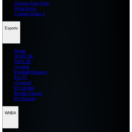
Zenless Zone Zero
Delta Force
Counter Strike 2
Esports
Home
WWE 2K
NBA 2K
General
Football Manager
EA FC
eFootball
FC Mobile
Mobile Esports
PC Esports
WNBA