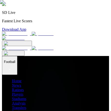
SD Live
Fastest Live Scores
Download App
Football
Home
News
Ratings
Players
Stadiums
Analysis
Transfers