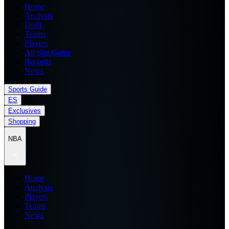
Home
Analysis
Draft
Teams
Players
All Star Game
Records
News
Sports Guide
ES
Exclusives
Shopping
NBA
Home
Analysis
Players
Teams
News