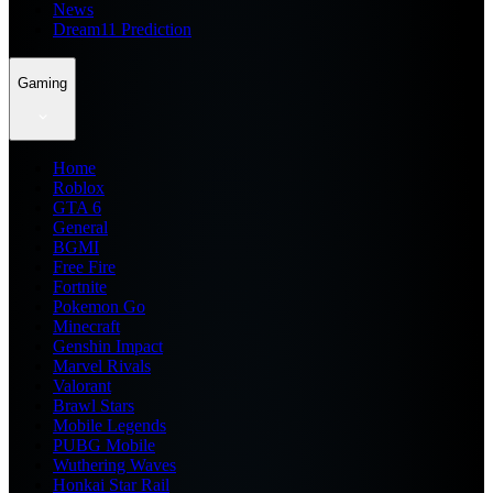
News
Dream11 Prediction
Gaming
Home
Roblox
GTA 6
General
BGMI
Free Fire
Fortnite
Pokemon Go
Minecraft
Genshin Impact
Marvel Rivals
Valorant
Brawl Stars
Mobile Legends
PUBG Mobile
Wuthering Waves
Honkai Star Rail