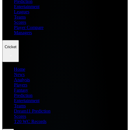
Prediction
Entertainment
Leagues
Teams
Scores
Player Compare
Managers
Cricket
Home
News
Analysis
Players
Fantasy
Prediction
Entertainment
Teams
Dream11 Prediction
Scores
T20 WC Records