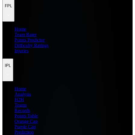
FPL
Home
Team Rater
Points Predictor
Difficulty Ratings
Injuries
IPL
Home
Analysis
H2H
Teams
Records
Points Table
Orange Cap
Purple Cap
Prediction