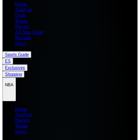
Home
Analysis
Draft
Teams
Players
All Star Game
Records
News
Sports Guide
ES
Exclusives
Shopping
NBA
Home
Analysis
Players
Teams
News