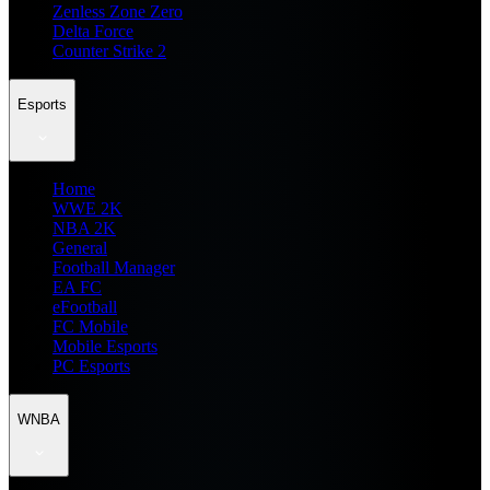
Zenless Zone Zero
Delta Force
Counter Strike 2
Esports
Home
WWE 2K
NBA 2K
General
Football Manager
EA FC
eFootball
FC Mobile
Mobile Esports
PC Esports
WNBA