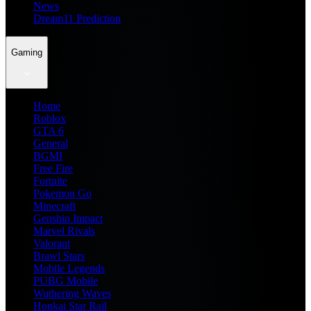
News
Dream11 Prediction
Gaming
Home
Roblox
GTA 6
General
BGMI
Free Fire
Fortnite
Pokemon Go
Minecraft
Genshin Impact
Marvel Rivals
Valorant
Brawl Stars
Mobile Legends
PUBG Mobile
Wuthering Waves
Honkai Star Rail