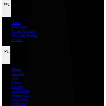
FPL
Home
Team Rater
Points Predictor
Difficulty Ratings
Injuries
IPL
Home
Analysis
H2H
Teams
Records
Points Table
Orange Cap
Purple Cap
Prediction