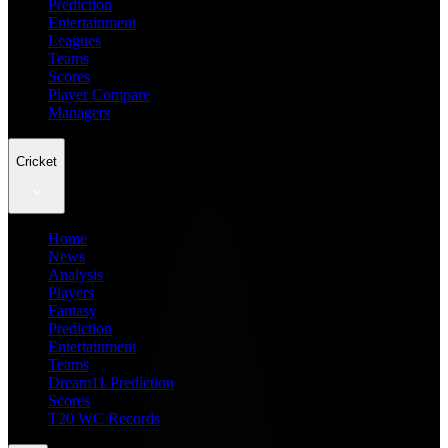
Prediction
Entertainment
Leagues
Teams
Scores
Player Compare
Managers
Cricket
Home
News
Analysis
Players
Fantasy
Prediction
Entertainment
Teams
Dream11 Prediction
Scores
T20 WC Records