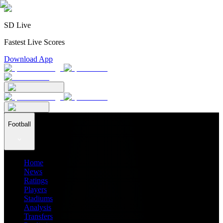
SD Live
Fastest Live Scores
Download App
Football
Home
News
Ratings
Players
Stadiums
Analysis
Transfers