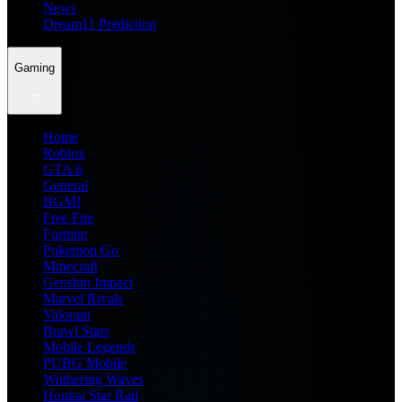
News
Dream11 Prediction
Gaming
Home
Roblox
GTA 6
General
BGMI
Free Fire
Fortnite
Pokemon Go
Minecraft
Genshin Impact
Marvel Rivals
Valorant
Brawl Stars
Mobile Legends
PUBG Mobile
Wuthering Waves
Honkai Star Rail