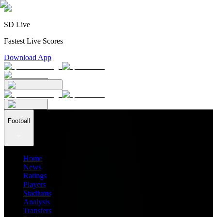
SD Live
Fastest Live Scores
Download App
Football
Home
News
Ratings
Players
Stadiums
Analysis
Transfers