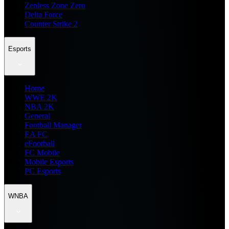
Zenless Zone Zero
Delta Force
Counter Strike 2
Esports
Home
WWE 2K
NBA 2K
General
Football Manager
EA FC
eFootball
FC Mobile
Mobile Esports
PC Esports
WNBA