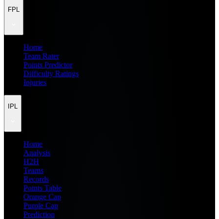
FPL
Home
Team Rater
Points Predictor
Difficulty Ratings
Injuries
IPL
Home
Analysis
H2H
Teams
Records
Points Table
Orange Cap
Purple Cap
Prediction