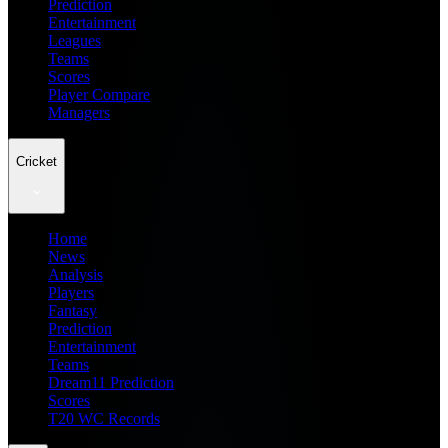
Prediction
Entertainment
Leagues
Teams
Scores
Player Compare
Managers
Cricket
Home
News
Analysis
Players
Fantasy
Prediction
Entertainment
Teams
Dream11 Prediction
Scores
T20 WC Records