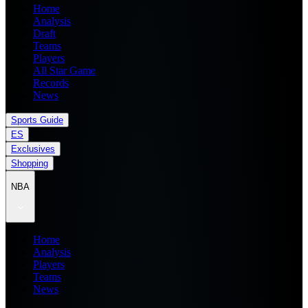
Home
Analysis
Draft
Teams
Players
All Star Game
Records
News
Sports Guide
ES
Exclusives
Shopping
NBA
Home
Analysis
Players
Teams
News