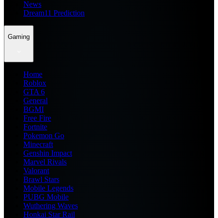
News
Dream11 Prediction
Gaming
Home
Roblox
GTA 6
General
BGMI
Free Fire
Fortnite
Pokemon Go
Minecraft
Genshin Impact
Marvel Rivals
Valorant
Brawl Stars
Mobile Legends
PUBG Mobile
Wuthering Waves
Honkai Star Rail