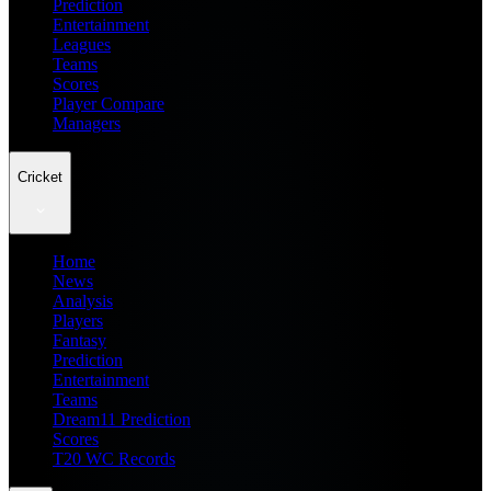
Prediction
Entertainment
Leagues
Teams
Scores
Player Compare
Managers
Cricket
Home
News
Analysis
Players
Fantasy
Prediction
Entertainment
Teams
Dream11 Prediction
Scores
T20 WC Records