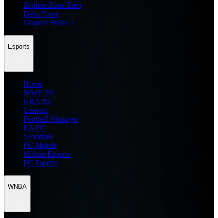
Zenless Zone Zero
Delta Force
Counter Strike 2
Esports
Home
WWE 2K
NBA 2K
General
Football Manager
EA FC
eFootball
FC Mobile
Mobile Esports
PC Esports
WNBA