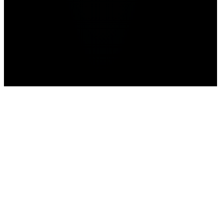
Home
WWE 2K