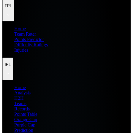
FPL
Home
Team Rater
Points Predictor
Difficulty Ratings
Injuries
IPL
Home
Analysis
H2H
Teams
Records
Points Table
Orange Cap
Purple Cap
Prediction