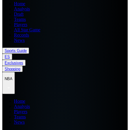
Home
Analysis
Draft
Teams
Players
All Star Game
Records
News
Sports Guide
ES
Exclusives
Shopping
NBA
Home
Analysis
Players
Teams
News