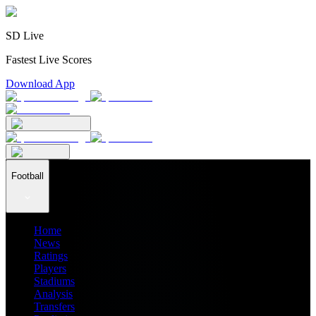
SD Live
Fastest Live Scores
Download App
Football
Home
News
Ratings
Players
Stadiums
Analysis
Transfers