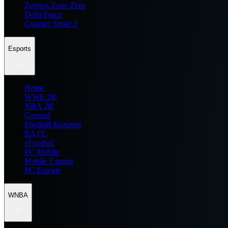
Zenless Zone Zero
Delta Force
Counter Strike 2
Esports
Home
WWE 2K
NBA 2K
General
Football Manager
EA FC
eFootball
FC Mobile
Mobile Esports
PC Esports
WNBA