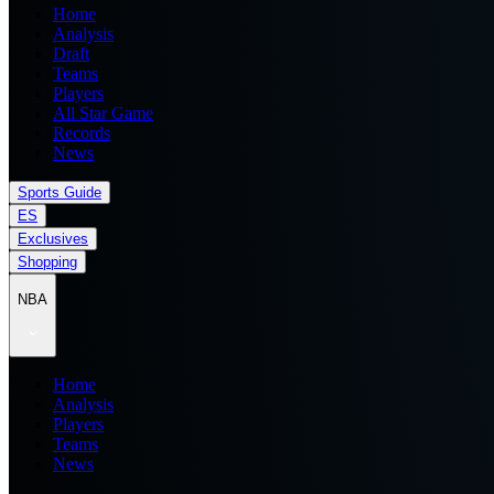
Home
Analysis
Draft
Teams
Players
All Star Game
Records
News
Sports Guide
ES
Exclusives
Shopping
NBA
Home
Analysis
Players
Teams
News