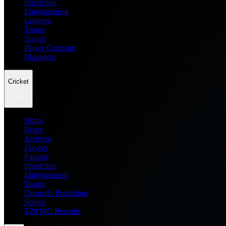
Prediction
Entertainment
Leagues
Teams
Scores
Player Compare
Managers
Cricket
Home
News
Analysis
Players
Fantasy
Prediction
Entertainment
Teams
Dream11 Prediction
Scores
T20 WC Records