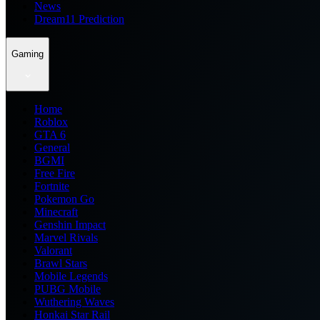
News
Dream11 Prediction
Gaming
Home
Roblox
GTA 6
General
BGMI
Free Fire
Fortnite
Pokemon Go
Minecraft
Genshin Impact
Marvel Rivals
Valorant
Brawl Stars
Mobile Legends
PUBG Mobile
Wuthering Waves
Honkai Star Rail