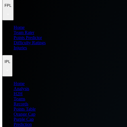
FPL
Home
Team Rater
Points Predictor
Difficulty Ratings
Injuries
IPL
Home
Analysis
H2H
Teams
Records
Points Table
Orange Cap
Purple Cap
Prediction