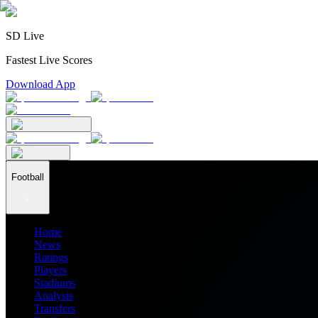
SD Live
Fastest Live Scores
Download App
Football
Home
News
Ratings
Players
Stadiums
Analysis
Transfers