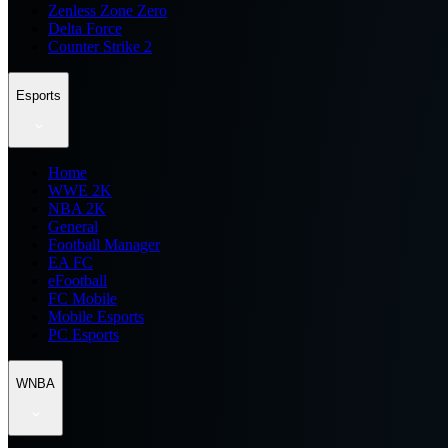
Zenless Zone Zero
Delta Force
Counter Strike 2
Esports
Home
WWE 2K
NBA 2K
General
Football Manager
EA FC
eFootball
FC Mobile
Mobile Esports
PC Esports
WNBA