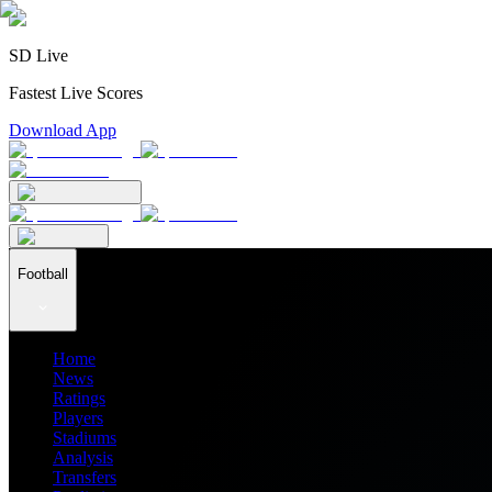
SD Live
Fastest Live Scores
Download App
Football
Home
News
Ratings
Players
Stadiums
Analysis
Transfers