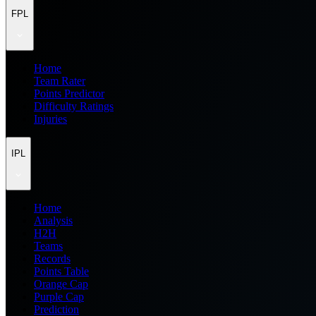
FPL
Home
Team Rater
Points Predictor
Difficulty Ratings
Injuries
IPL
Home
Analysis
H2H
Teams
Records
Points Table
Orange Cap
Purple Cap
Prediction