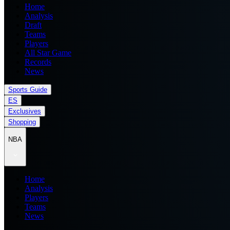
Home
Analysis
Draft
Teams
Players
All Star Game
Records
News
Sports Guide
ES
Exclusives
Shopping
NBA
Home
Analysis
Players
Teams
News