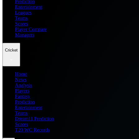
Prediction
Entertainment
Leagues
Teams
Scores
Player Compare
Managers
Cricket
Home
News
Analysis
Players
Fantasy
Prediction
Entertainment
Teams
Dream11 Prediction
Scores
T20 WC Records