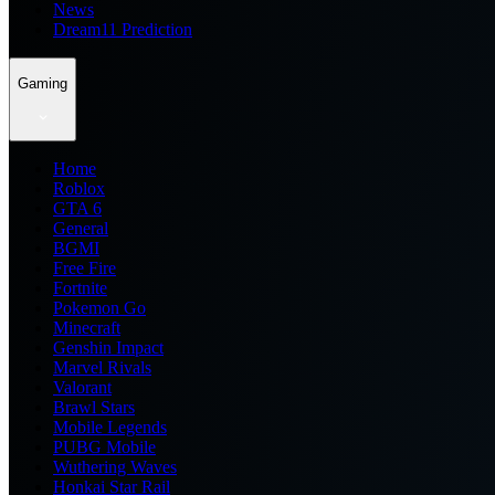
News
Dream11 Prediction
Gaming
Home
Roblox
GTA 6
General
BGMI
Free Fire
Fortnite
Pokemon Go
Minecraft
Genshin Impact
Marvel Rivals
Valorant
Brawl Stars
Mobile Legends
PUBG Mobile
Wuthering Waves
Honkai Star Rail