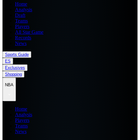
Home
Analysis
Draft
Teams
Players
All Star Game
Records
News
Sports Guide
ES
Exclusives
Shopping
NBA
Home
Analysis
Players
Teams
News