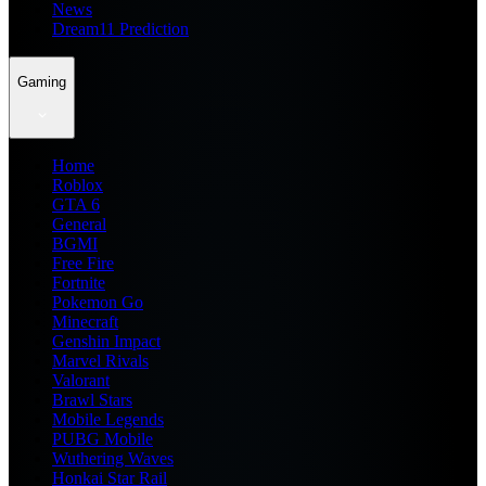
News
Dream11 Prediction
Gaming
Home
Roblox
GTA 6
General
BGMI
Free Fire
Fortnite
Pokemon Go
Minecraft
Genshin Impact
Marvel Rivals
Valorant
Brawl Stars
Mobile Legends
PUBG Mobile
Wuthering Waves
Honkai Star Rail