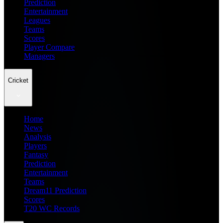
Prediction
Entertainment
Leagues
Teams
Scores
Player Compare
Managers
Cricket
Home
News
Analysis
Players
Fantasy
Prediction
Entertainment
Teams
Dream11 Prediction
Scores
T20 WC Records