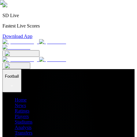
SD Live
Fastest Live Scores
Download App
Football
Home
News
Ratings
Players
Stadiums
Analysis
Transfers