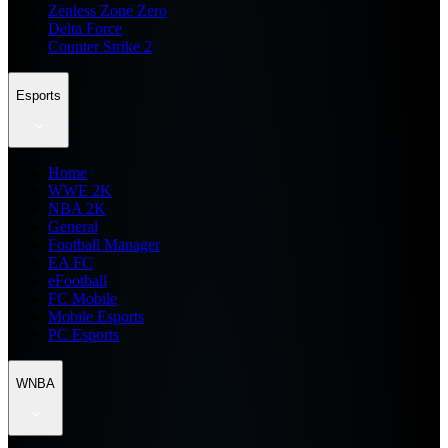
Zenless Zone Zero
Delta Force
Counter Strike 2
Esports
Home
WWE 2K
NBA 2K
General
Football Manager
EA FC
eFootball
FC Mobile
Mobile Esports
PC Esports
WNBA