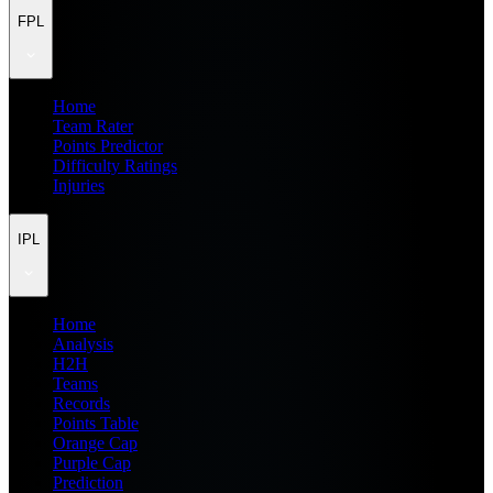
FPL
Home
Team Rater
Points Predictor
Difficulty Ratings
Injuries
IPL
Home
Analysis
H2H
Teams
Records
Points Table
Orange Cap
Purple Cap
Prediction