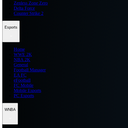
Zenless Zone Zero
Delta Force
Counter Strike 2
Esports
Home
WWE 2K
NBA 2K
General
Football Manager
EA FC
eFootball
FC Mobile
Mobile Esports
PC Esports
WNBA