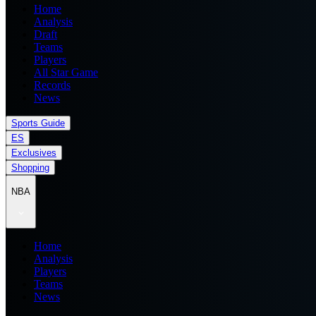
Home
Analysis
Draft
Teams
Players
All Star Game
Records
News
Sports Guide
ES
Exclusives
Shopping
NBA
Home
Analysis
Players
Teams
News