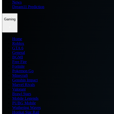
News
Dream11 Prediction
Gaming
Home
Roblox
GTA 6
General
BGMI
Free Fire
Fortnite
Pokemon Go
Minecraft
Genshin Impact
Marvel Rivals
Valorant
Brawl Stars
Mobile Legends
PUBG Mobile
Wuthering Waves
Honkai Star Rail