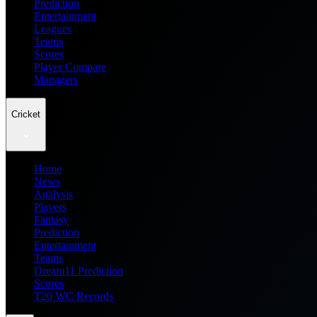
Prediction
Entertainment
Leagues
Teams
Scores
Player Compare
Managers
Cricket
Home
News
Analysis
Players
Fantasy
Prediction
Entertainment
Teams
Dream11 Prediction
Scores
T20 WC Records