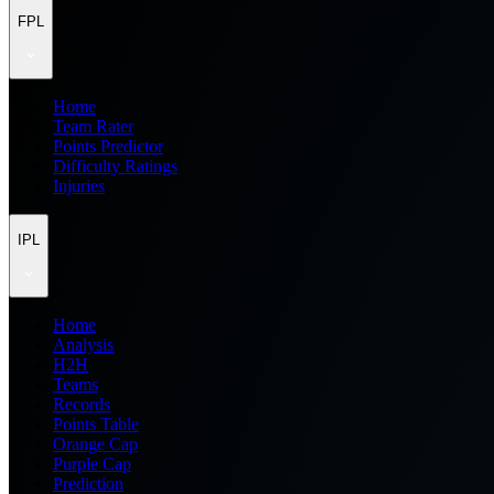
FPL
Home
Team Rater
Points Predictor
Difficulty Ratings
Injuries
IPL
Home
Analysis
H2H
Teams
Records
Points Table
Orange Cap
Purple Cap
Prediction