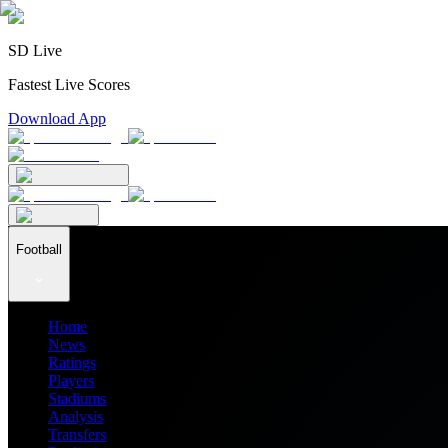
SD Live
Fastest Live Scores
Download App
Football
Home
News
Ratings
Players
Stadiums
Analysis
Transfers