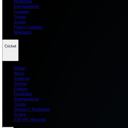
Prediction
Entertainment
Leagues
Teams
Scores
Player Compare
Managers
Cricket
Home
News
Analysis
Players
Fantasy
Prediction
Entertainment
Teams
Dream11 Prediction
Scores
T20 WC Records