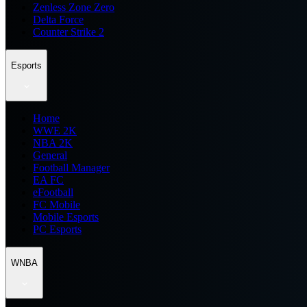
Zenless Zone Zero
Delta Force
Counter Strike 2
Esports
Home
WWE 2K
NBA 2K
General
Football Manager
EA FC
eFootball
FC Mobile
Mobile Esports
PC Esports
WNBA