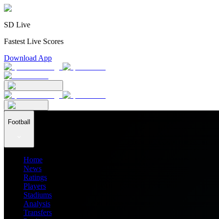
SD Live
Fastest Live Scores
Download App
Football
Home
News
Ratings
Players
Stadiums
Analysis
Transfers