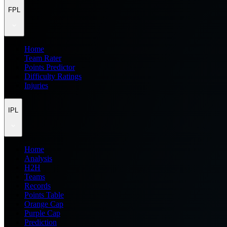
FPL
Home
Team Rater
Points Predictor
Difficulty Ratings
Injuries
IPL
Home
Analysis
H2H
Teams
Records
Points Table
Orange Cap
Purple Cap
Prediction