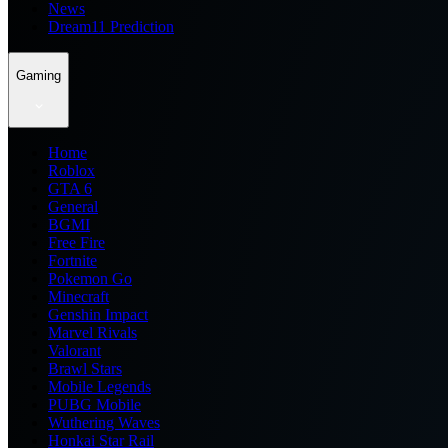
News
Dream11 Prediction
Gaming
Home
Roblox
GTA 6
General
BGMI
Free Fire
Fortnite
Pokemon Go
Minecraft
Genshin Impact
Marvel Rivals
Valorant
Brawl Stars
Mobile Legends
PUBG Mobile
Wuthering Waves
Honkai Star Rail