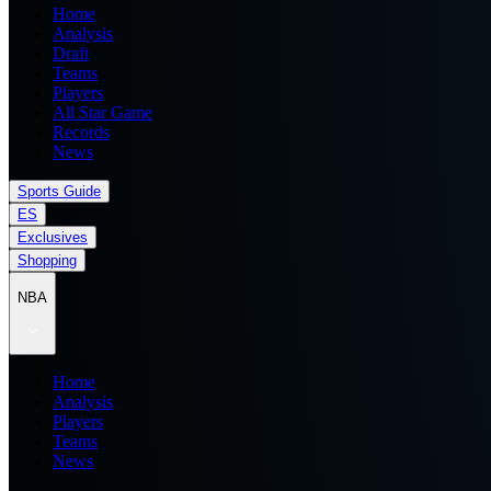
Home
Analysis
Draft
Teams
Players
All Star Game
Records
News
Sports Guide
ES
Exclusives
Shopping
NBA
Home
Analysis
Players
Teams
News