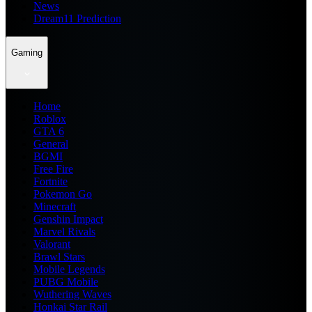
News
Dream11 Prediction
Gaming
Home
Roblox
GTA 6
General
BGMI
Free Fire
Fortnite
Pokemon Go
Minecraft
Genshin Impact
Marvel Rivals
Valorant
Brawl Stars
Mobile Legends
PUBG Mobile
Wuthering Waves
Honkai Star Rail