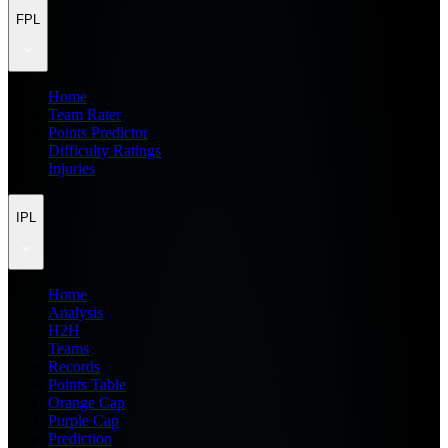
FPL
Home
Team Rater
Points Predictor
Difficulty Ratings
Injuries
IPL
Home
Analysis
H2H
Teams
Records
Points Table
Orange Cap
Purple Cap
Prediction