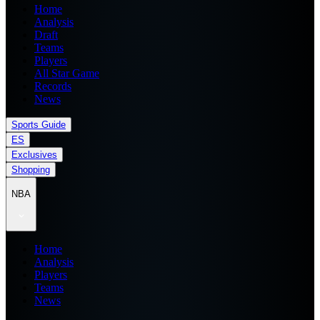
Home
Analysis
Draft
Teams
Players
All Star Game
Records
News
Sports Guide
ES
Exclusives
Shopping
NBA
Home
Analysis
Players
Teams
News