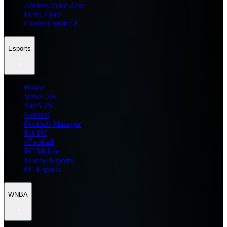
Zenless Zone Zero
Delta Force
Counter Strike 2
Esports
Home
WWE 2K
NBA 2K
General
Football Manager
EA FC
eFootball
FC Mobile
Mobile Esports
PC Esports
WNBA