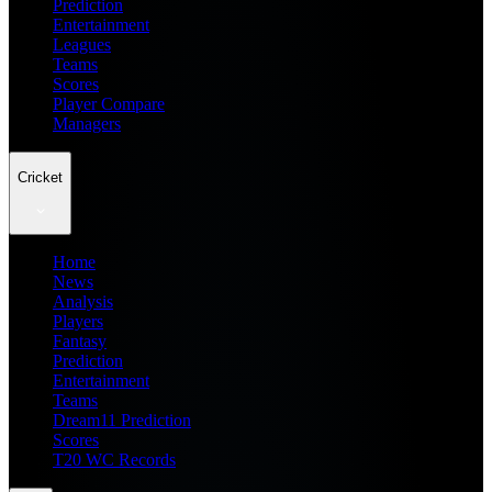
Prediction
Entertainment
Leagues
Teams
Scores
Player Compare
Managers
Cricket
Home
News
Analysis
Players
Fantasy
Prediction
Entertainment
Teams
Dream11 Prediction
Scores
T20 WC Records