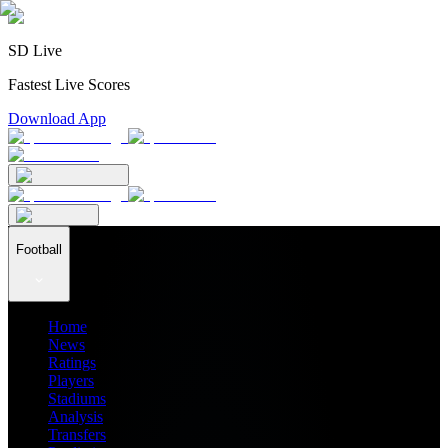
SD Live
Fastest Live Scores
Download App
Football
Home
News
Ratings
Players
Stadiums
Analysis
Transfers