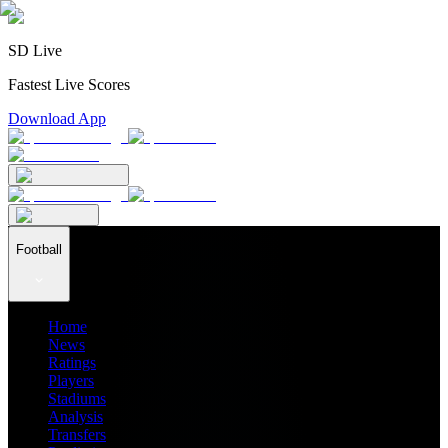
SD Live
Fastest Live Scores
Download App
Football
Home
News
Ratings
Players
Stadiums
Analysis
Transfers