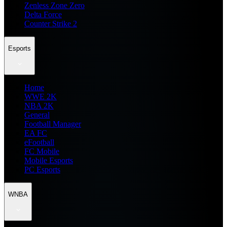
Zenless Zone Zero
Delta Force
Counter Strike 2
Esports
Home
WWE 2K
NBA 2K
General
Football Manager
EA FC
eFootball
FC Mobile
Mobile Esports
PC Esports
WNBA