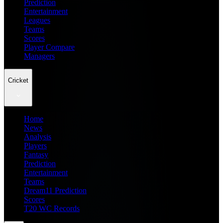
Prediction
Entertainment
Leagues
Teams
Scores
Player Compare
Managers
Cricket
Home
News
Analysis
Players
Fantasy
Prediction
Entertainment
Teams
Dream11 Prediction
Scores
T20 WC Records