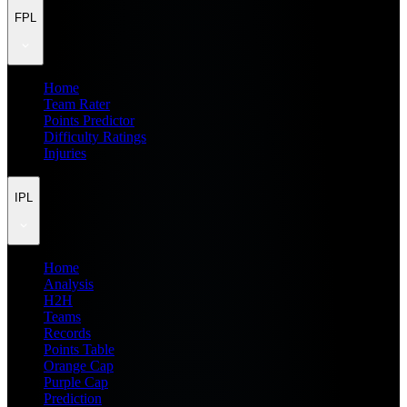
FPL
Home
Team Rater
Points Predictor
Difficulty Ratings
Injuries
IPL
Home
Analysis
H2H
Teams
Records
Points Table
Orange Cap
Purple Cap
Prediction