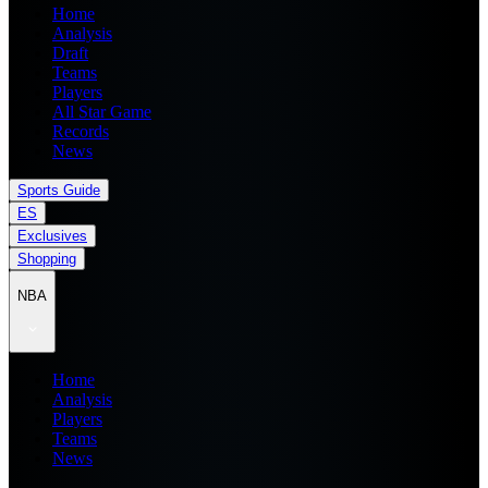
Home
Analysis
Draft
Teams
Players
All Star Game
Records
News
Sports Guide
ES
Exclusives
Shopping
NBA
Home
Analysis
Players
Teams
News