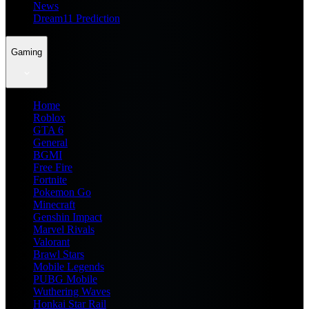
News
Dream11 Prediction
Gaming
Home
Roblox
GTA 6
General
BGMI
Free Fire
Fortnite
Pokemon Go
Minecraft
Genshin Impact
Marvel Rivals
Valorant
Brawl Stars
Mobile Legends
PUBG Mobile
Wuthering Waves
Honkai Star Rail