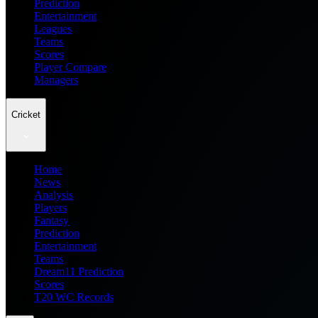
Prediction
Entertainment
Leagues
Teams
Scores
Player Compare
Managers
Cricket
Home
News
Analysis
Players
Fantasy
Prediction
Entertainment
Teams
Dream11 Prediction
Scores
T20 WC Records