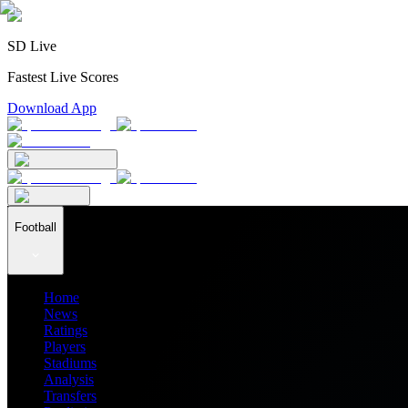
SD Live
Fastest Live Scores
Download App
Football
Home
News
Ratings
Players
Stadiums
Analysis
Transfers