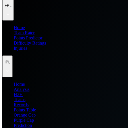
FPL
Home
Team Rater
Points Predictor
Difficulty Ratings
Injuries
IPL
Home
Analysis
H2H
Teams
Records
Points Table
Orange Cap
Purple Cap
Prediction