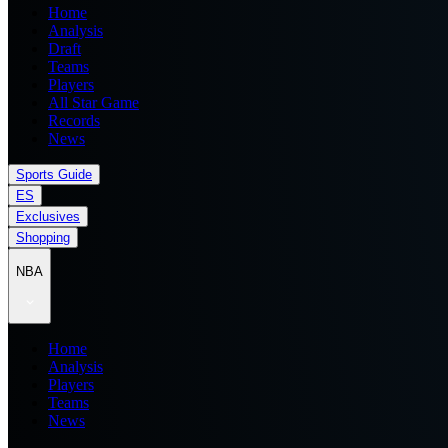
Home
Analysis
Draft
Teams
Players
All Star Game
Records
News
Sports Guide
ES
Exclusives
Shopping
NBA
Home
Analysis
Players
Teams
News