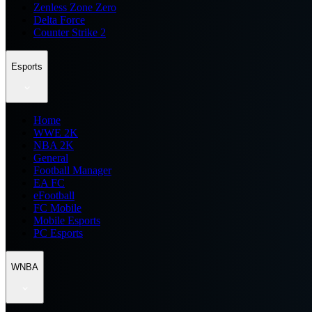
Zenless Zone Zero
Delta Force
Counter Strike 2
Esports
Home
WWE 2K
NBA 2K
General
Football Manager
EA FC
eFootball
FC Mobile
Mobile Esports
PC Esports
WNBA