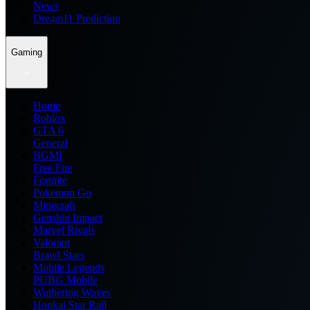
News
Dream11 Prediction
Gaming
Home
Roblox
GTA 6
General
BGMI
Free Fire
Fortnite
Pokemon Go
Minecraft
Genshin Impact
Marvel Rivals
Valorant
Brawl Stars
Mobile Legends
PUBG Mobile
Wuthering Waves
Honkai Star Rail