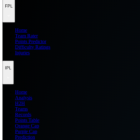
FPL
Home
Team Rater
Points Predictor
Difficulty Ratings
Injuries
IPL
Home
Analysis
H2H
Teams
Records
Points Table
Orange Cap
Purple Cap
Prediction