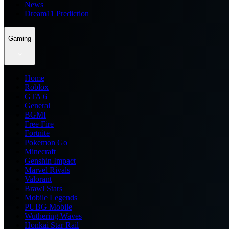
News
Dream11 Prediction
Gaming
Home
Roblox
GTA 6
General
BGMI
Free Fire
Fortnite
Pokemon Go
Minecraft
Genshin Impact
Marvel Rivals
Valorant
Brawl Stars
Mobile Legends
PUBG Mobile
Wuthering Waves
Honkai Star Rail