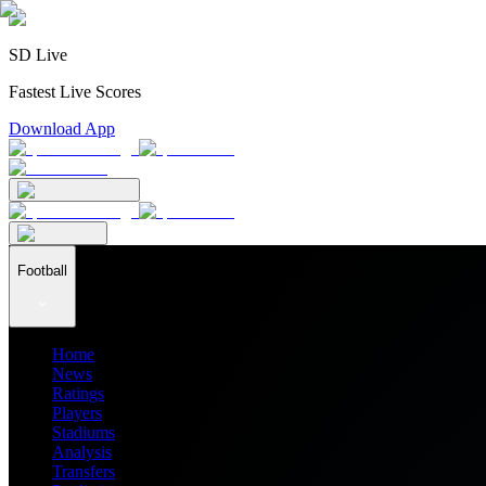
SD Live
Fastest Live Scores
Download App
Football
Home
News
Ratings
Players
Stadiums
Analysis
Transfers