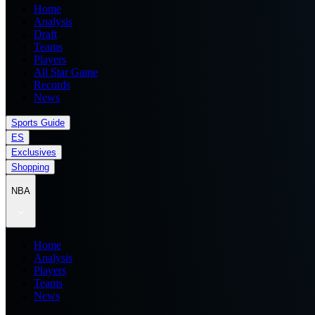
Home
Analysis
Draft
Teams
Players
All Star Game
Records
News
Sports Guide
ES
Exclusives
Shopping
NBA
Home
Analysis
Players
Teams
News