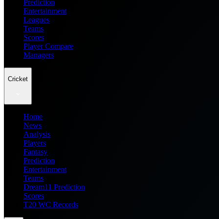
Prediction
Entertainment
Leagues
Teams
Scores
Player Compare
Managers
Cricket
Home
News
Analysis
Players
Fantasy
Prediction
Entertainment
Teams
Dream11 Prediction
Scores
T20 WC Records