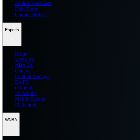
Zenless Zone Zero
Delta Force
Counter Strike 2
Esports
Home
WWE 2K
NBA 2K
General
Football Manager
EA FC
eFootball
FC Mobile
Mobile Esports
PC Esports
WNBA