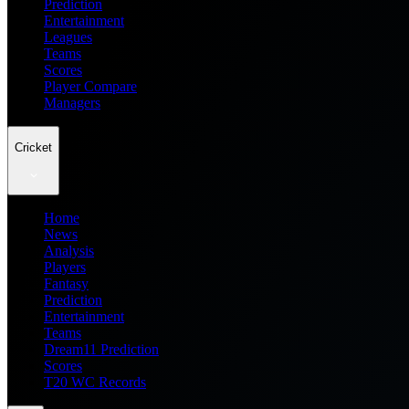
Prediction
Entertainment
Leagues
Teams
Scores
Player Compare
Managers
Cricket
Home
News
Analysis
Players
Fantasy
Prediction
Entertainment
Teams
Dream11 Prediction
Scores
T20 WC Records