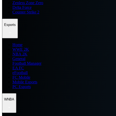
Zenless Zone Zero
Delta Force
Counter Strike 2
Esports
Home
WWE 2K
NBA 2K
General
Football Manager
EA FC
eFootball
FC Mobile
Mobile Esports
PC Esports
WNBA