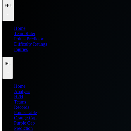
FPL
Home
Team Rater
Points Predictor
Difficulty Ratings
Injuries
IPL
Home
Analysis
H2H
Teams
Records
Points Table
Orange Cap
Purple Cap
Prediction