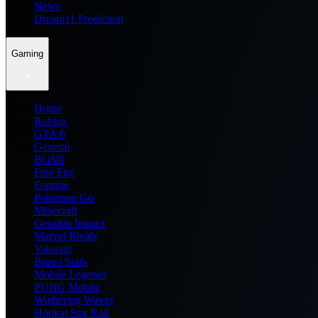
News
Dream11 Prediction
Gaming
Home
Roblox
GTA 6
General
BGMI
Free Fire
Fortnite
Pokemon Go
Minecraft
Genshin Impact
Marvel Rivals
Valorant
Brawl Stars
Mobile Legends
PUBG Mobile
Wuthering Waves
Honkai Star Rail