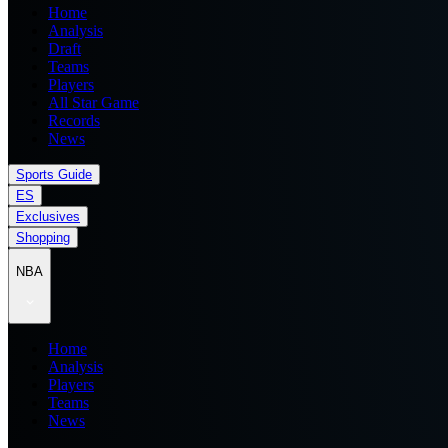
Home
Analysis
Draft
Teams
Players
All Star Game
Records
News
Sports Guide
ES
Exclusives
Shopping
NBA
Home
Analysis
Players
Teams
News