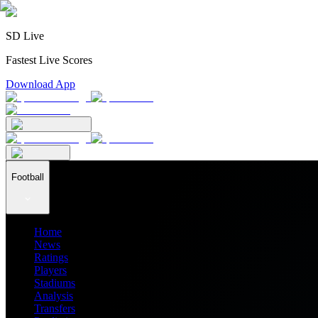
SD Live
Fastest Live Scores
Download App
Football
Home
News
Ratings
Players
Stadiums
Analysis
Transfers