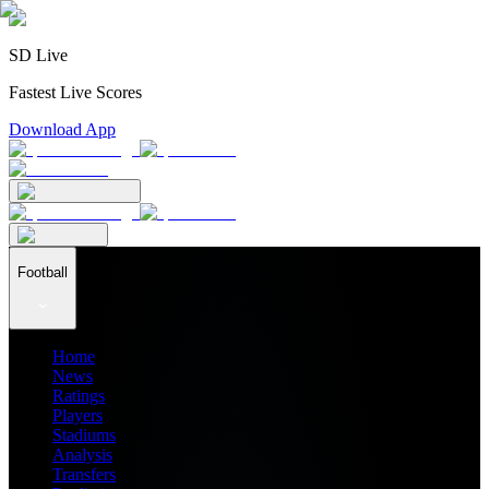
SD Live
Fastest Live Scores
Download App
Football
Home
News
Ratings
Players
Stadiums
Analysis
Transfers