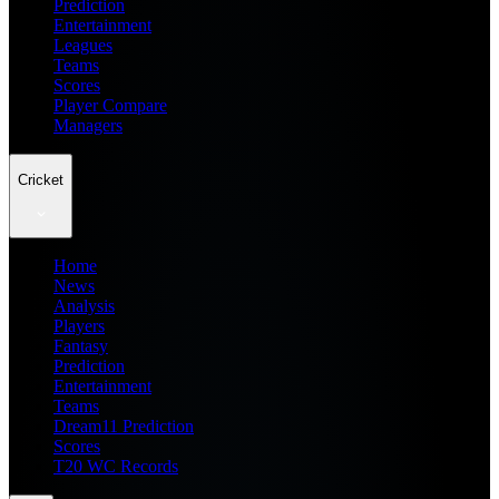
Prediction
Entertainment
Leagues
Teams
Scores
Player Compare
Managers
Cricket
Home
News
Analysis
Players
Fantasy
Prediction
Entertainment
Teams
Dream11 Prediction
Scores
T20 WC Records