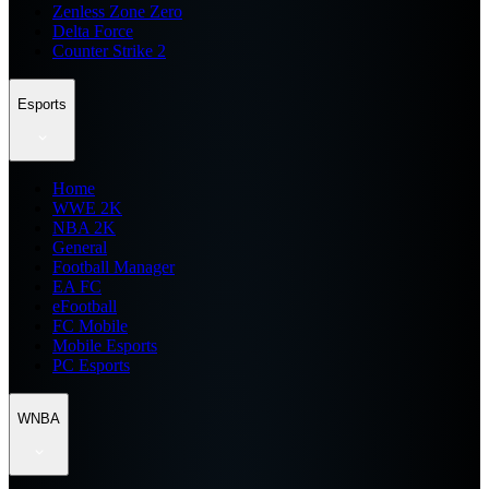
Zenless Zone Zero
Delta Force
Counter Strike 2
Esports
Home
WWE 2K
NBA 2K
General
Football Manager
EA FC
eFootball
FC Mobile
Mobile Esports
PC Esports
WNBA