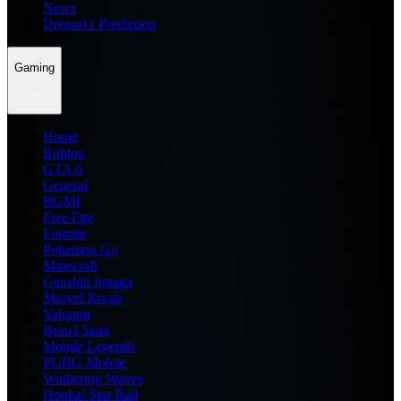
News
Dream11 Prediction
Gaming
Home
Roblox
GTA 6
General
BGMI
Free Fire
Fortnite
Pokemon Go
Minecraft
Genshin Impact
Marvel Rivals
Valorant
Brawl Stars
Mobile Legends
PUBG Mobile
Wuthering Waves
Honkai Star Rail