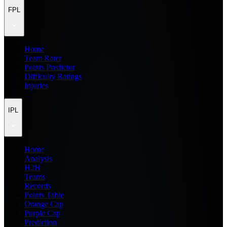
FPL
Home
Team Rater
Points Predictor
Difficulty Ratings
Injuries
IPL
Home
Analysis
H2H
Teams
Records
Points Table
Orange Cap
Purple Cap
Prediction