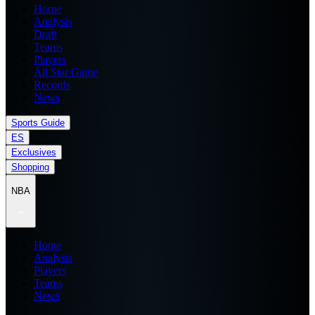
Home
Analysis
Draft
Teams
Players
All Star Game
Records
News
Sports Guide
ES
Exclusives
Shopping
NBA
Home
Analysis
Players
Teams
News