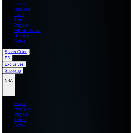
Home
Analysis
Draft
Teams
Players
All Star Game
Records
News
Sports Guide
ES
Exclusives
Shopping
NBA
Home
Analysis
Players
Teams
News