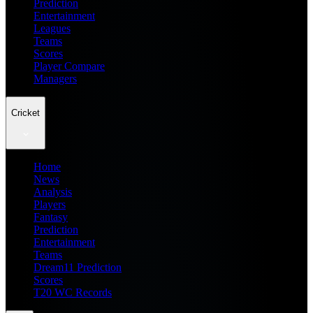
Prediction
Entertainment
Leagues
Teams
Scores
Player Compare
Managers
Cricket
Home
News
Analysis
Players
Fantasy
Prediction
Entertainment
Teams
Dream11 Prediction
Scores
T20 WC Records