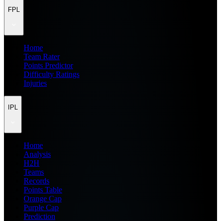
FPL
Home
Team Rater
Points Predictor
Difficulty Ratings
Injuries
IPL
Home
Analysis
H2H
Teams
Records
Points Table
Orange Cap
Purple Cap
Prediction