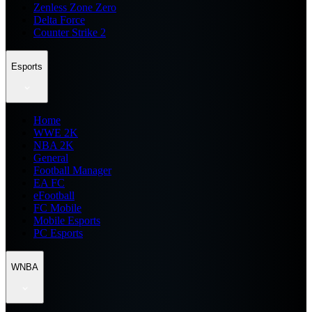
Zenless Zone Zero
Delta Force
Counter Strike 2
Esports
Home
WWE 2K
NBA 2K
General
Football Manager
EA FC
eFootball
FC Mobile
Mobile Esports
PC Esports
WNBA