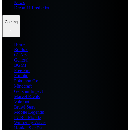
News
Dream11 Prediction
Gaming
Home
Roblox
GTA 6
General
BGMI
Free Fire
Fortnite
Pokemon Go
Minecraft
Genshin Impact
Marvel Rivals
Valorant
Brawl Stars
Mobile Legends
PUBG Mobile
Wuthering Waves
Honkai Star Rail