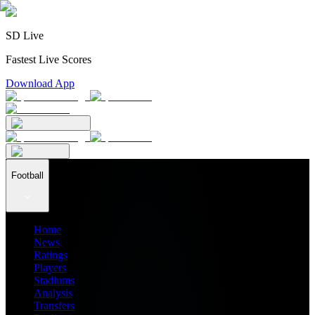
SD Live
Fastest Live Scores
Download App
Football
Home
News
Ratings
Players
Stadiums
Analysis
Transfers