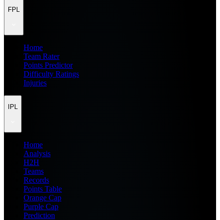
FPL
Home
Team Rater
Points Predictor
Difficulty Ratings
Injuries
IPL
Home
Analysis
H2H
Teams
Records
Points Table
Orange Cap
Purple Cap
Prediction