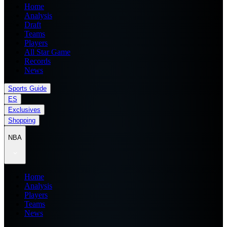
Home
Analysis
Draft
Teams
Players
All Star Game
Records
News
Sports Guide
ES
Exclusives
Shopping
NBA
Home
Analysis
Players
Teams
News