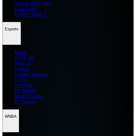
Zenless Zone Zero
Delta Force
Counter Strike 2
Esports
Home
WWE 2K
NBA 2K
General
Football Manager
EA FC
eFootball
FC Mobile
Mobile Esports
PC Esports
WNBA