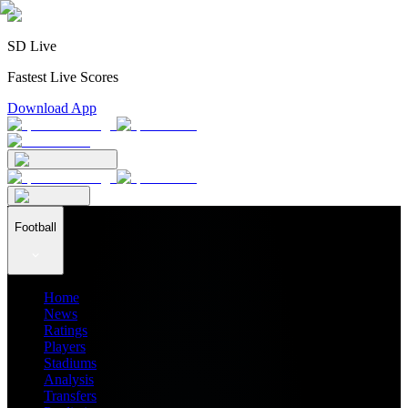
SD Live
Fastest Live Scores
Download App
Football
Home
News
Ratings
Players
Stadiums
Analysis
Transfers