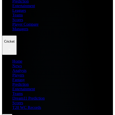
Prediction
Entertainment
Leagues
Teams
Scores
Player Compare
Managers
Cricket
Home
News
Analysis
Players
Fantasy
Prediction
Entertainment
Teams
Dream11 Prediction
Scores
T20 WC Records