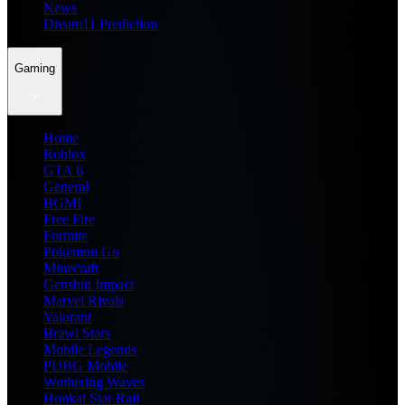
News
Dream11 Prediction
Gaming
Home
Roblox
GTA 6
General
BGMI
Free Fire
Fortnite
Pokemon Go
Minecraft
Genshin Impact
Marvel Rivals
Valorant
Brawl Stars
Mobile Legends
PUBG Mobile
Wuthering Waves
Honkai Star Rail