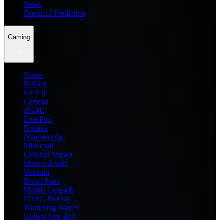
News
Dream11 Prediction
Gaming
Home
Roblox
GTA 6
General
BGMI
Free Fire
Fortnite
Pokemon Go
Minecraft
Genshin Impact
Marvel Rivals
Valorant
Brawl Stars
Mobile Legends
PUBG Mobile
Wuthering Waves
Honkai Star Rail