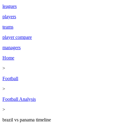
leagues
players
teams
player compare
managers
Home
>
Football
>
Football Analysis
>
brazil vs panama timeline