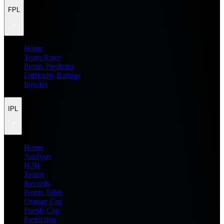
FPL
Home
Team Rater
Points Predictor
Difficulty Ratings
Injuries
IPL
Home
Analysis
H2H
Teams
Records
Points Table
Orange Cap
Purple Cap
Prediction