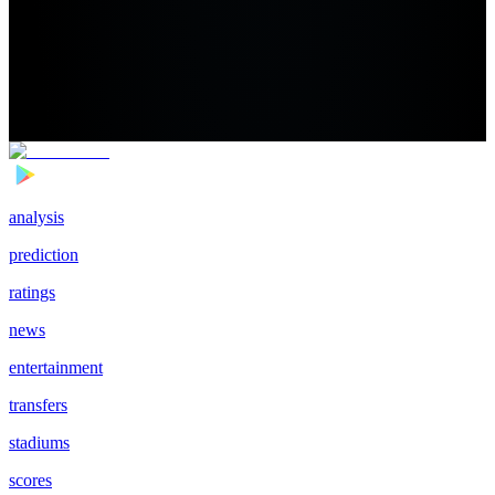
analysis
prediction
ratings
news
entertainment
transfers
stadiums
scores