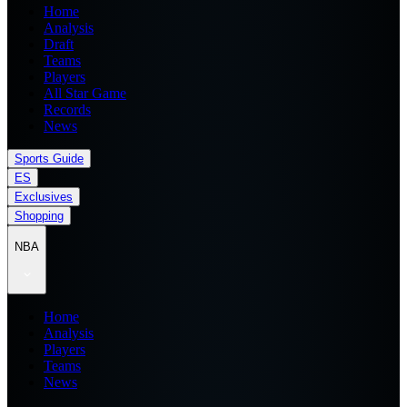
Home
Analysis
Draft
Teams
Players
All Star Game
Records
News
Sports Guide
ES
Exclusives
Shopping
NBA
Home
Analysis
Players
Teams
News