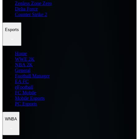
Zenless Zone Zero
Delta Force
Counter Strike 2
Esports
Home
WWE 2K
NBA 2K
General
Football Manager
EA FC
eFootball
FC Mobile
Mobile Esports
PC Esports
WNBA