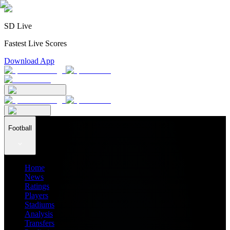
SD Live
Fastest Live Scores
Download App
Football
Home
News
Ratings
Players
Stadiums
Analysis
Transfers