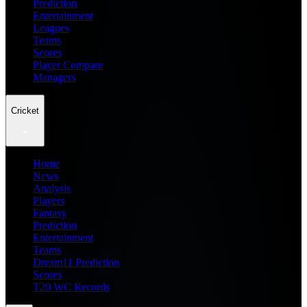
Prediction
Entertainment
Leagues
Teams
Scores
Player Compare
Managers
Cricket
Home
News
Analysis
Players
Fantasy
Prediction
Entertainment
Teams
Dream11 Prediction
Scores
T20 WC Records