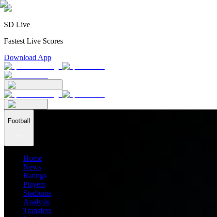
SD Live
Fastest Live Scores
Download App
Football
Home
News
Ratings
Players
Stadiums
Analysis
Transfers