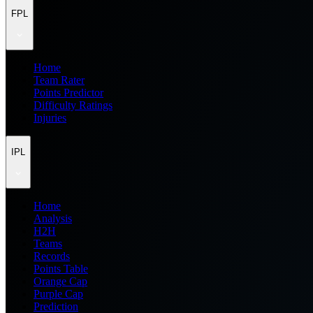
FPL
Home
Team Rater
Points Predictor
Difficulty Ratings
Injuries
IPL
Home
Analysis
H2H
Teams
Records
Points Table
Orange Cap
Purple Cap
Prediction