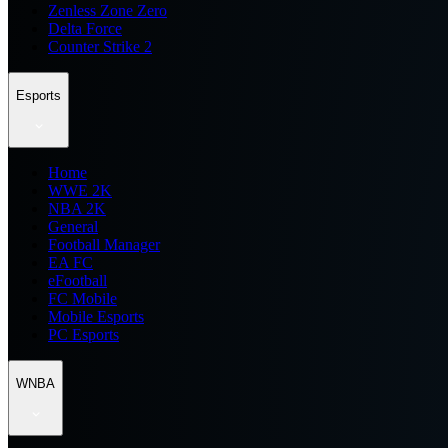
Zenless Zone Zero
Delta Force
Counter Strike 2
Esports
Home
WWE 2K
NBA 2K
General
Football Manager
EA FC
eFootball
FC Mobile
Mobile Esports
PC Esports
WNBA