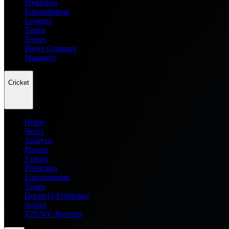
Prediction
Entertainment
Leagues
Teams
Scores
Player Compare
Managers
Cricket
Home
News
Analysis
Players
Fantasy
Prediction
Entertainment
Teams
Dream11 Prediction
Scores
T20 WC Records