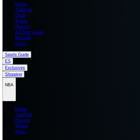
Home
Analysis
Draft
Teams
Players
All Star Game
Records
News
Sports Guide
ES
Exclusives
Shopping
NBA
Home
Analysis
Players
Teams
News