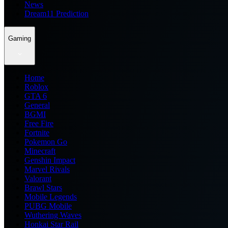
News
Dream11 Prediction
Gaming
Home
Roblox
GTA 6
General
BGMI
Free Fire
Fortnite
Pokemon Go
Minecraft
Genshin Impact
Marvel Rivals
Valorant
Brawl Stars
Mobile Legends
PUBG Mobile
Wuthering Waves
Honkai Star Rail