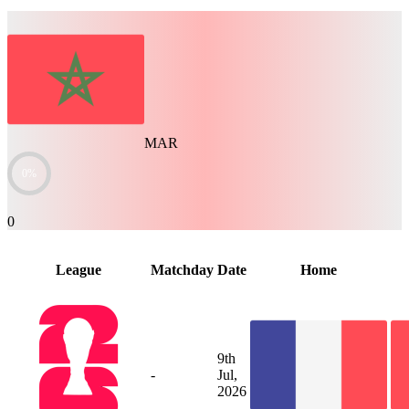
MAR
0%
0
League
Matchday
Date
Home
9th
-
Jul,
2026