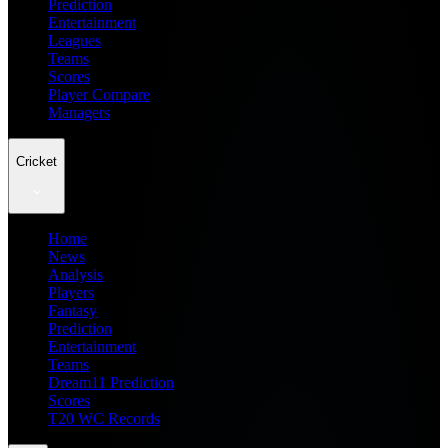
Prediction
Entertainment
Leagues
Teams
Scores
Player Compare
Managers
Cricket
Home
News
Analysis
Players
Fantasy
Prediction
Entertainment
Teams
Dream11 Prediction
Scores
T20 WC Records