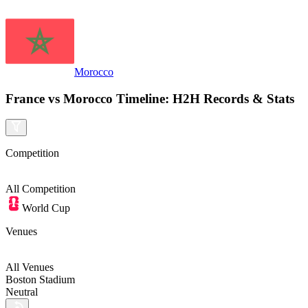
Morocco
France vs Morocco Timeline: H2H Records & Stats
Competition
All
Competition
World Cup
Venues
All Venues
Boston Stadium
Neutral