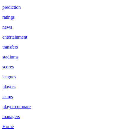
prediction
ratings
news
entertainment
transfers
stadiums
scores
leagues
players
teams
player compare
managers
Home