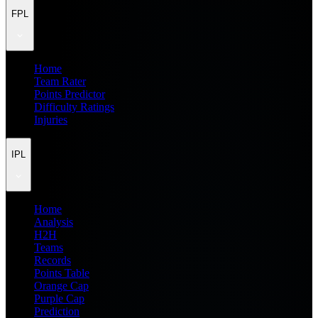
FPL
Home
Team Rater
Points Predictor
Difficulty Ratings
Injuries
IPL
Home
Analysis
H2H
Teams
Records
Points Table
Orange Cap
Purple Cap
Prediction