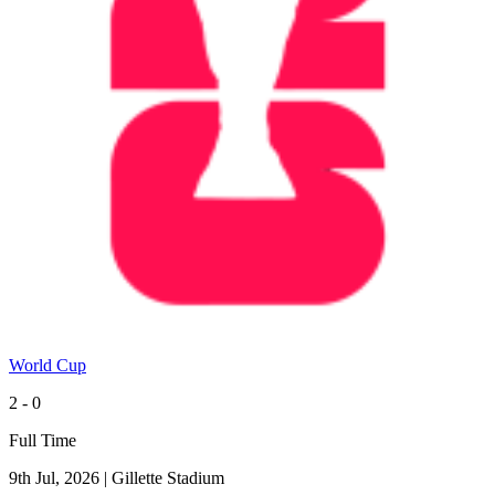
World Cup
2 - 0
Full Time
9th Jul, 2026
|
Gillette Stadium