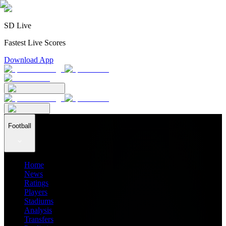
SD Live
Fastest Live Scores
Download App
Football
Home
News
Ratings
Players
Stadiums
Analysis
Transfers