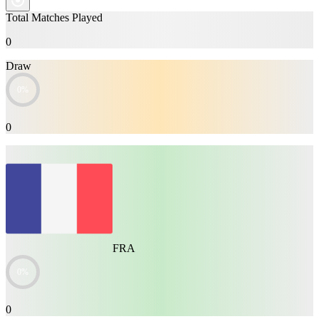
Total Matches Played
0
Draw
0%
0
FRA
0%
0