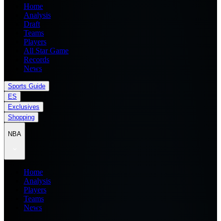
Home
Analysis
Draft
Teams
Players
All Star Game
Records
News
Sports Guide
ES
Exclusives
Shopping
NBA
Home
Analysis
Players
Teams
News