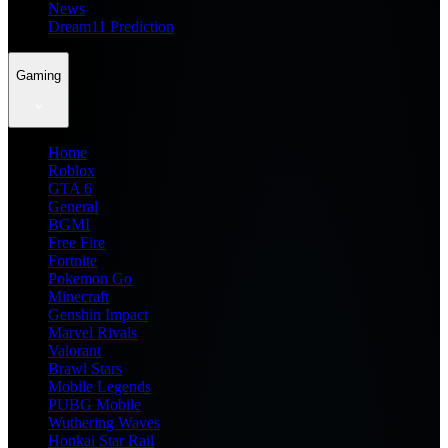
News
Dream11 Prediction
Gaming
Home
Roblox
GTA 6
General
BGMI
Free Fire
Fortnite
Pokemon Go
Minecraft
Genshin Impact
Marvel Rivals
Valorant
Brawl Stars
Mobile Legends
PUBG Mobile
Wuthering Waves
Honkai Star Rail