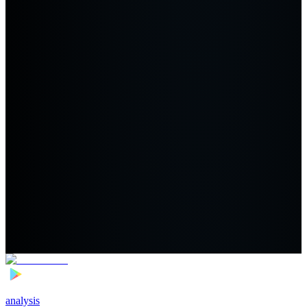
analysis