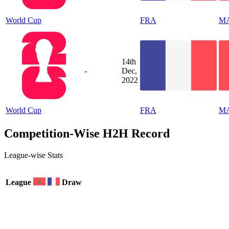
World Cup
FRA
M
14th
-
Dec,
2022
World Cup
FRA
M
Competition-Wise H2H Record
League-wise Stats
League
Draw
0
2
0