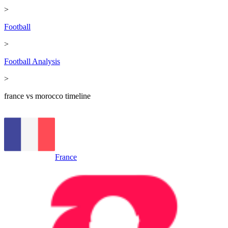
>
Football
>
Football Analysis
>
france vs morocco timeline
France