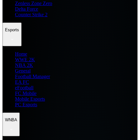
Zenless Zone Zero
Delta Force
Counter Strike 2
Esports
Home
WWE 2K
NBA 2K
General
Football Manager
EA FC
eFootball
FC Mobile
Mobile Esports
PC Esports
WNBA