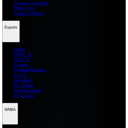
Zenless Zone Zero
Delta Force
Counter Strike 2
Esports
Home
WWE 2K
NBA 2K
General
Football Manager
EA FC
eFootball
FC Mobile
Mobile Esports
PC Esports
WNBA