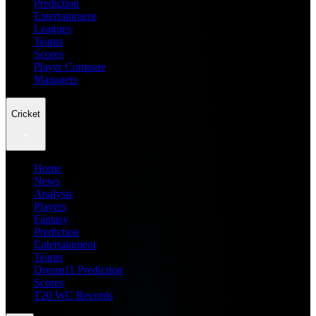
Prediction
Entertainment
Leagues
Teams
Scores
Player Compare
Managers
Cricket
Home
News
Analysis
Players
Fantasy
Prediction
Entertainment
Teams
Dream11 Prediction
Scores
T20 WC Records