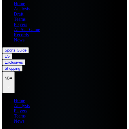
Home
Analysis
Draft
Teams
Players
All Star Game
Records
News
Sports Guide
ES
Exclusives
Shopping
NBA
Home
Analysis
Players
Teams
News