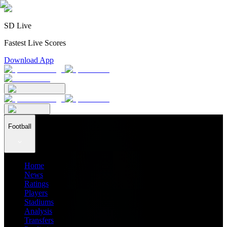
SD Live
Fastest Live Scores
Download App
Football
Home
News
Ratings
Players
Stadiums
Analysis
Transfers