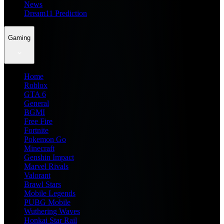
News
Dream11 Prediction
Gaming
Home
Roblox
GTA 6
General
BGMI
Free Fire
Fortnite
Pokemon Go
Minecraft
Genshin Impact
Marvel Rivals
Valorant
Brawl Stars
Mobile Legends
PUBG Mobile
Wuthering Waves
Honkai Star Rail