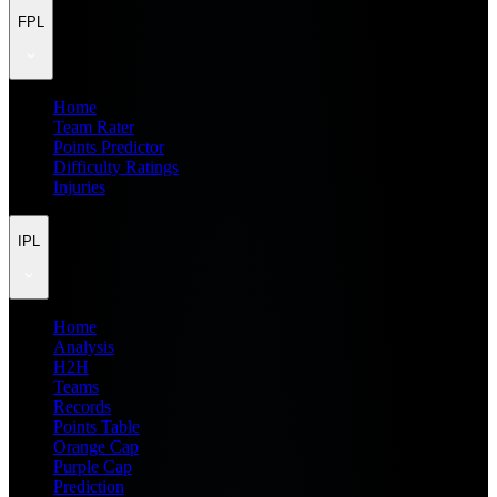
FPL
Home
Team Rater
Points Predictor
Difficulty Ratings
Injuries
IPL
Home
Analysis
H2H
Teams
Records
Points Table
Orange Cap
Purple Cap
Prediction