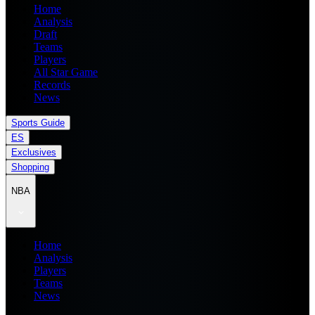
Home
Analysis
Draft
Teams
Players
All Star Game
Records
News
Sports Guide
ES
Exclusives
Shopping
NBA
Home
Analysis
Players
Teams
News