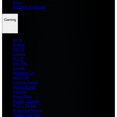
News
Dream11 Prediction
Gaming
Home
Roblox
GTA 6
General
BGMI
Free Fire
Fortnite
Pokemon Go
Minecraft
Genshin Impact
Marvel Rivals
Valorant
Brawl Stars
Mobile Legends
PUBG Mobile
Wuthering Waves
Honkai Star Rail