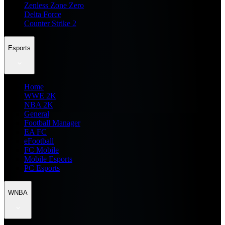
Zenless Zone Zero
Delta Force
Counter Strike 2
Esports
Home
WWE 2K
NBA 2K
General
Football Manager
EA FC
eFootball
FC Mobile
Mobile Esports
PC Esports
WNBA