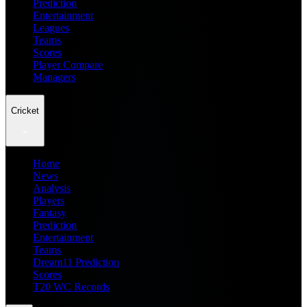
Prediction
Entertainment
Leagues
Teams
Scores
Player Compare
Managers
Cricket
Home
News
Analysis
Players
Fantasy
Prediction
Entertainment
Teams
Dream11 Prediction
Scores
T20 WC Records