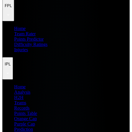
FPL
Home
Team Rater
Points Predictor
Difficulty Ratings
Injuries
IPL
Home
Analysis
H2H
Teams
Records
Points Table
Orange Cap
Purple Cap
Prediction