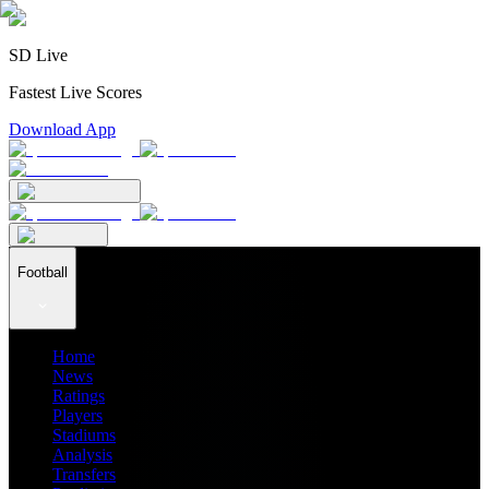
SD Live
Fastest Live Scores
Download App
Football
Home
News
Ratings
Players
Stadiums
Analysis
Transfers