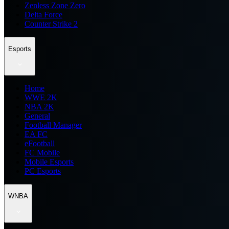
Zenless Zone Zero
Delta Force
Counter Strike 2
Esports
Home
WWE 2K
NBA 2K
General
Football Manager
EA FC
eFootball
FC Mobile
Mobile Esports
PC Esports
WNBA