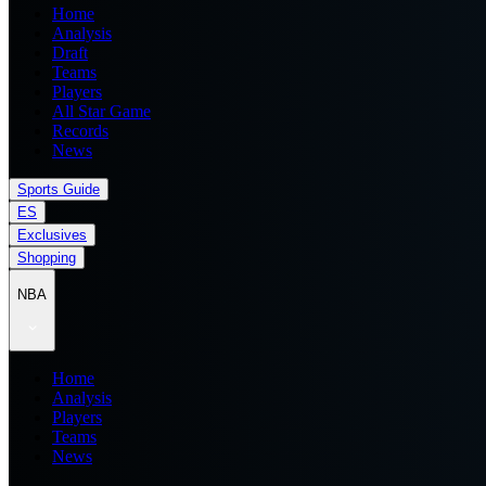
Home
Analysis
Draft
Teams
Players
All Star Game
Records
News
Sports Guide
ES
Exclusives
Shopping
NBA
Home
Analysis
Players
Teams
News