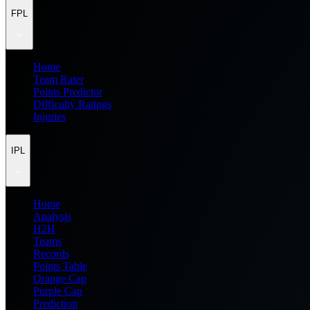
FPL
Home
Team Rater
Points Predictor
Difficulty Ratings
Injuries
IPL
Home
Analysis
H2H
Teams
Records
Points Table
Orange Cap
Purple Cap
Prediction