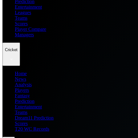
Prediction
Entertainment
Leagues
Teams
Scores
Player Compare
Managers
Cricket
Home
News
Analysis
Players
Fantasy
Prediction
Entertainment
Teams
Dream11 Prediction
Scores
T20 WC Records