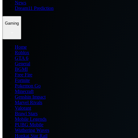
News
Dream11 Prediction
Gaming
Home
Roblox
GTA 6
General
BGMI
Free Fire
Fortnite
Pokemon Go
Minecraft
Genshin Impact
Marvel Rivals
Valorant
Brawl Stars
Mobile Legends
PUBG Mobile
Wuthering Waves
Honkai Star Rail