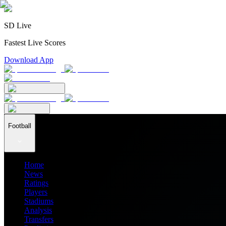
SD Live
Fastest Live Scores
Download App
Football
Home
News
Ratings
Players
Stadiums
Analysis
Transfers