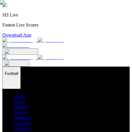
SD Live
Fastest Live Scores
Download App
Football
Home
News
Ratings
Players
Stadiums
Analysis
Transfers