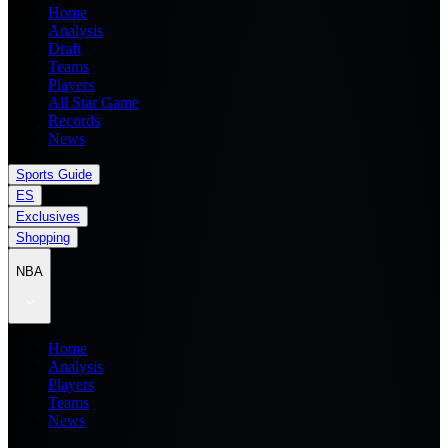
Home
Analysis
Draft
Teams
Players
All Star Game
Records
News
Sports Guide
ES
Exclusives
Shopping
NBA
Home
Analysis
Players
Teams
News