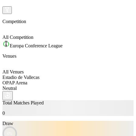
Competition
All
Competition
Europa Conference League
Venues
All Venues
Estadio de Vallecas
OPAP Arena
Neutral
Total Matches Played
0
Draw
0%