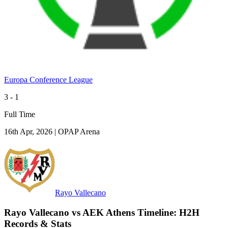
Europa Conference League
3 - 1
Full Time
16th Apr, 2026
|
OPAP Arena
Rayo Vallecano
Rayo Vallecano vs AEK Athens Timeline: H2H
Records & Stats