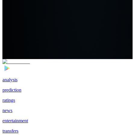
analysis
prediction
ratings
news
entertainment
transfers