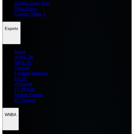
Zenless Zone Zero
Delta Force
Counter Strike 2
Esports
Home
WWE 2K
NBA 2K
General
Football Manager
EA FC
eFootball
FC Mobile
Mobile Esports
PC Esports
WNBA