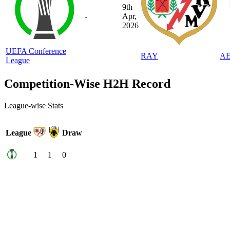
9th
-
Apr,
2026
UEFA Conference
RAY
A
League
Competition-Wise H2H Record
League-wise Stats
League
Draw
1
1
0
Home & Away Stats
Home/Away Stats
Venue
Draw