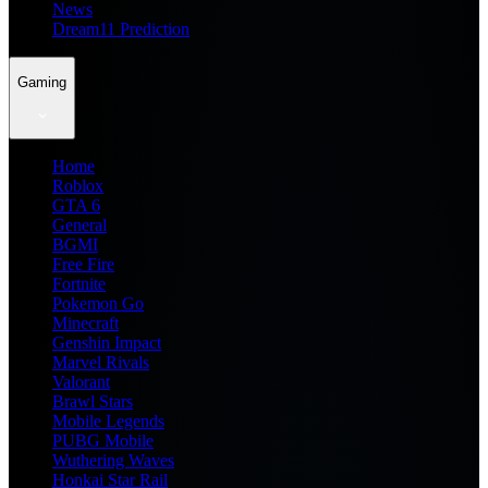
News
Dream11 Prediction
Gaming
Home
Roblox
GTA 6
General
BGMI
Free Fire
Fortnite
Pokemon Go
Minecraft
Genshin Impact
Marvel Rivals
Valorant
Brawl Stars
Mobile Legends
PUBG Mobile
Wuthering Waves
Honkai Star Rail