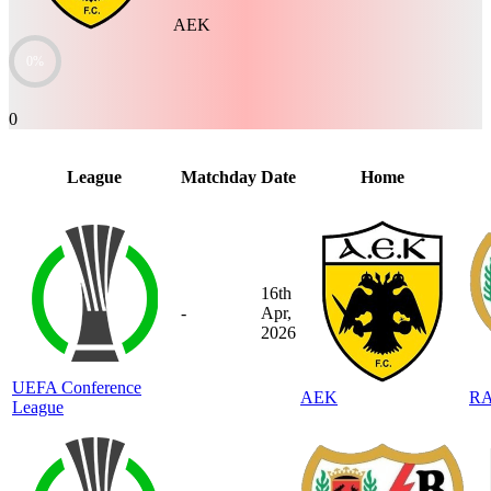
AEK
0%
0
League
Matchday
Date
Home
16th
-
Apr,
2026
UEFA Conference
AEK
R
League