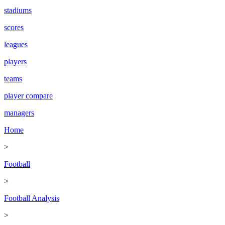
stadiums
scores
leagues
players
teams
player compare
managers
Home
>
Football
>
Football Analysis
>