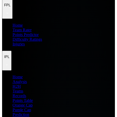
FPL
Home
Team Rater
Points Predictor
Difficulty Ratings
Injuries
IPL
Home
Analysis
H2H
Teams
Records
Points Table
Orange Cap
Purple Cap
Prediction