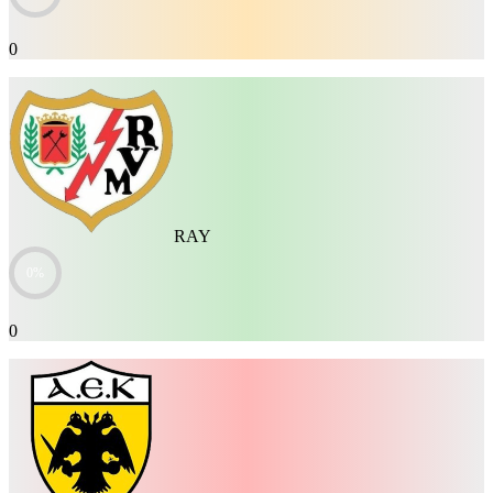
0
RAY
0%
0