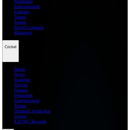
Prediction
Entertainment
Leagues
Teams
Scores
Player Compare
Managers
Cricket
Home
News
Analysis
Players
Fantasy
Prediction
Entertainment
Teams
Dream11 Prediction
Scores
T20 WC Records