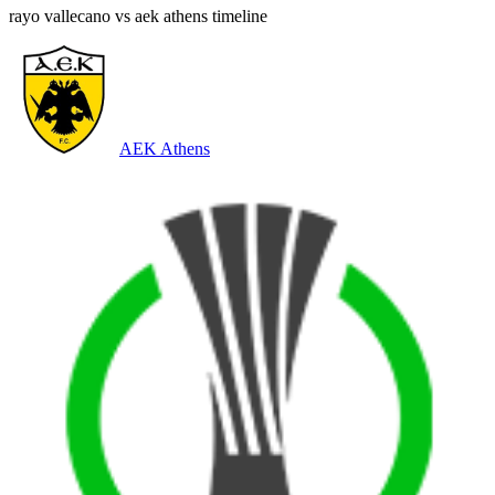
rayo vallecano vs aek athens timeline
AEK Athens