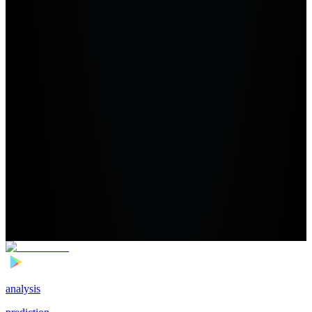
analysis