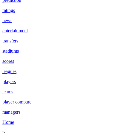
prediction
ratings
news
entertainment
transfers
stadiums
scores
leagues
players
teams
player compare
managers
Home
>