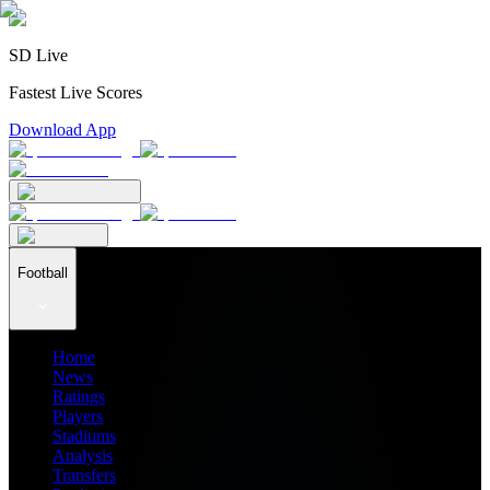
SD Live
Fastest Live Scores
Download App
Football
Home
News
Ratings
Players
Stadiums
Analysis
Transfers