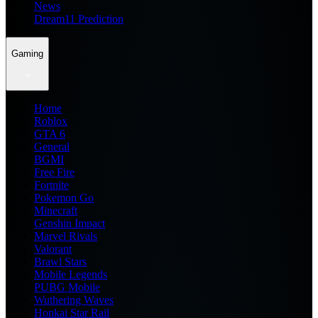
News
Dream11 Prediction
Gaming
Home
Roblox
GTA 6
General
BGMI
Free Fire
Fortnite
Pokemon Go
Minecraft
Genshin Impact
Marvel Rivals
Valorant
Brawl Stars
Mobile Legends
PUBG Mobile
Wuthering Waves
Honkai Star Rail