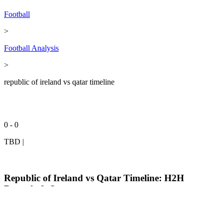
Football
>
Football Analysis
>
republic of ireland vs qatar timeline
0 - 0
TBD
|
Republic of Ireland vs Qatar Timeline: H2H
Records & Stats