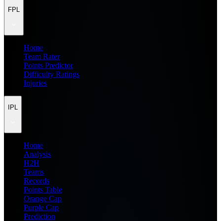
FPL
Home
Team Rater
Points Predictor
Difficulty Ratings
Injuries
IPL
Home
Analysis
H2H
Teams
Records
Points Table
Orange Cap
Purple Cap
Prediction