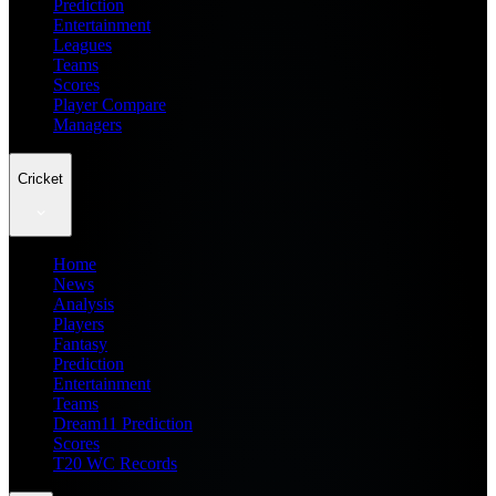
Prediction
Entertainment
Leagues
Teams
Scores
Player Compare
Managers
Cricket
Home
News
Analysis
Players
Fantasy
Prediction
Entertainment
Teams
Dream11 Prediction
Scores
T20 WC Records