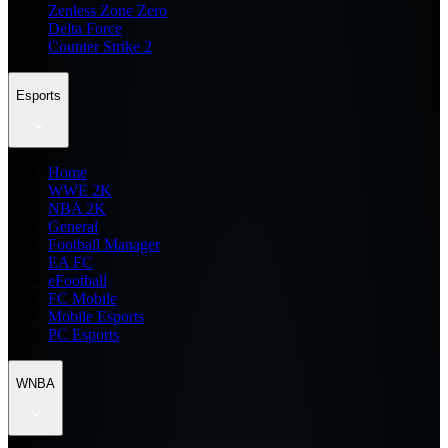
Zenless Zone Zero
Delta Force
Counter Strike 2
Esports
Home
WWE 2K
NBA 2K
General
Football Manager
EA FC
eFootball
FC Mobile
Mobile Esports
PC Esports
WNBA