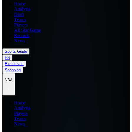
Home
Analysis
Draft
Teams
Players
All Star Game
Records
News
Sports Guide
ES
Exclusives
Shopping
NBA
Home
Analysis
Players
Teams
News