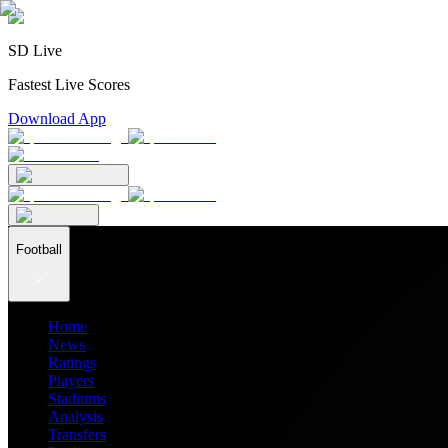
SD Live
Fastest Live Scores
Download App
Football
Home
News
Ratings
Players
Stadiums
Analysis
Transfers