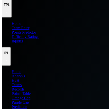
FPL
Home
Team Rater
Points Predictor
Difficulty Ratings
Injuries
IPL
Home
Analysis
H2H
Teams
Records
Points Table
Orange Cap
Purple Cap
Prediction