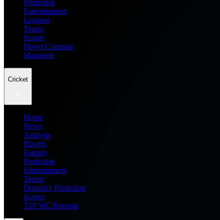
Prediction
Entertainment
Leagues
Teams
Scores
Player Compare
Managers
Cricket
Home
News
Analysis
Players
Fantasy
Prediction
Entertainment
Teams
Dream11 Prediction
Scores
T20 WC Records