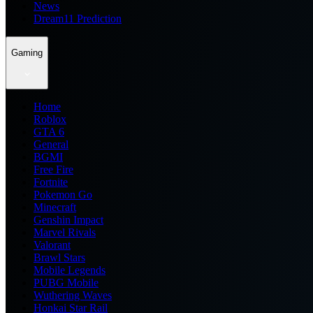
News
Dream11 Prediction
Gaming
Home
Roblox
GTA 6
General
BGMI
Free Fire
Fortnite
Pokemon Go
Minecraft
Genshin Impact
Marvel Rivals
Valorant
Brawl Stars
Mobile Legends
PUBG Mobile
Wuthering Waves
Honkai Star Rail