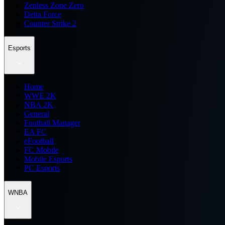
Zenless Zone Zero
Delta Force
Counter Strike 2
Esports
Home
WWE 2K
NBA 2K
General
Football Manager
EA FC
eFootball
FC Mobile
Mobile Esports
PC Esports
WNBA