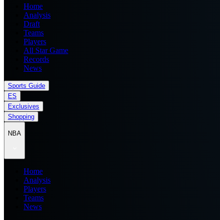
Home
Analysis
Draft
Teams
Players
All Star Game
Records
News
Sports Guide
ES
Exclusives
Shopping
NBA
Home
Analysis
Players
Teams
News