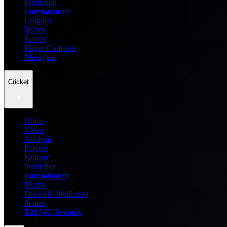
Prediction
Entertainment
Leagues
Teams
Scores
Player Compare
Managers
Cricket
Home
News
Analysis
Players
Fantasy
Prediction
Entertainment
Teams
Dream11 Prediction
Scores
T20 WC Records