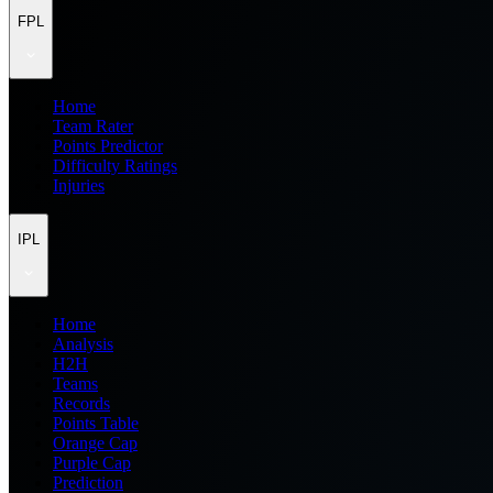
FPL
Home
Team Rater
Points Predictor
Difficulty Ratings
Injuries
IPL
Home
Analysis
H2H
Teams
Records
Points Table
Orange Cap
Purple Cap
Prediction