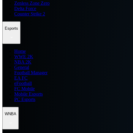
Zenless Zone Zero
Delta Force
Counter Strike 2
Esports
Home
WWE 2K
NBA 2K
General
Football Manager
EA FC
eFootball
FC Mobile
Mobile Esports
PC Esports
WNBA