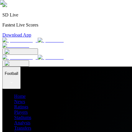
SD Live
Fastest Live Scores
Download App
Football
Home
News
Ratings
Players
Stadiums
Analysis
Transfers