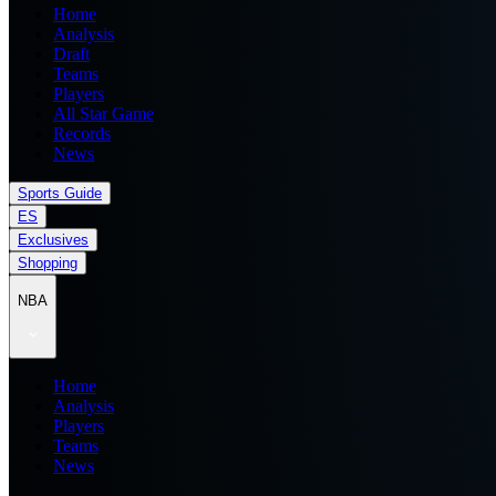
Home
Analysis
Draft
Teams
Players
All Star Game
Records
News
Sports Guide
ES
Exclusives
Shopping
NBA
Home
Analysis
Players
Teams
News