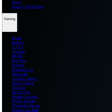
News
Dream11 Prediction
Gaming
Home
Roblox
GTA 6
General
BGMI
Free Fire
Fortnite
Pokemon Go
Minecraft
Genshin Impact
Marvel Rivals
Valorant
Brawl Stars
Mobile Legends
PUBG Mobile
Wuthering Waves
Honkai Star Rail