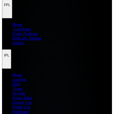
FPL
Home
Team Rater
Points Predictor
Difficulty Ratings
Injuries
IPL
Home
Analysis
H2H
Teams
Records
Points Table
Orange Cap
Purple Cap
Prediction