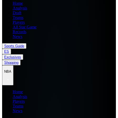
Home
Analysis
Draft
Teams
Players
All Star Game
Records
News
Sports Guide
ES
Exclusives
Shopping
NBA
Home
Analysis
Players
Teams
News