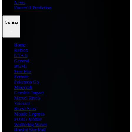
News
Dream11 Prediction
Gaming
Home
Roblox
GTA 6
General
BGMI
Free Fire
Fortnite
Pokemon Go
Minecraft
Genshin Impact
Marvel Rivals
Valorant
Brawl Stars
Mobile Legends
PUBG Mobile
Wuthering Waves
Honkai Star Rail