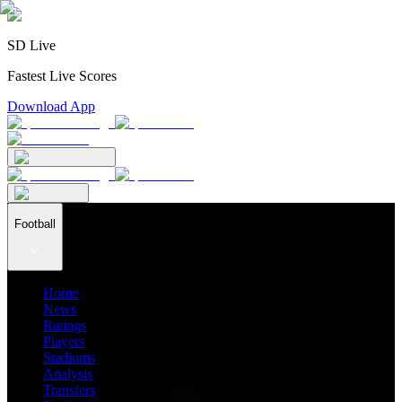
SD Live
Fastest Live Scores
Download App
Football
Home
News
Ratings
Players
Stadiums
Analysis
Transfers