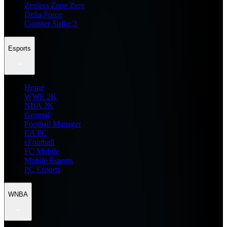
Zenless Zone Zero
Delta Force
Counter Strike 2
Esports
Home
WWE 2K
NBA 2K
General
Football Manager
EA FC
eFootball
FC Mobile
Mobile Esports
PC Esports
WNBA