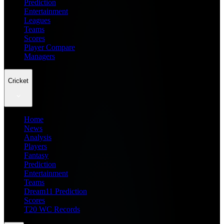
Prediction
Entertainment
Leagues
Teams
Scores
Player Compare
Managers
Cricket
Home
News
Analysis
Players
Fantasy
Prediction
Entertainment
Teams
Dream11 Prediction
Scores
T20 WC Records