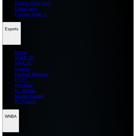
Zenless Zone Zero
Delta Force
Counter Strike 2
Esports
Home
WWE 2K
NBA 2K
General
Football Manager
EA FC
eFootball
FC Mobile
Mobile Esports
PC Esports
WNBA