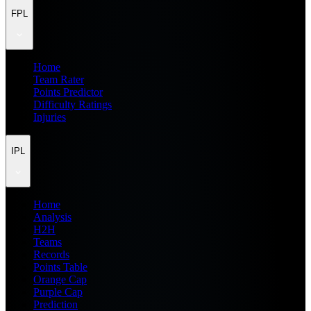
FPL
Home
Team Rater
Points Predictor
Difficulty Ratings
Injuries
IPL
Home
Analysis
H2H
Teams
Records
Points Table
Orange Cap
Purple Cap
Prediction