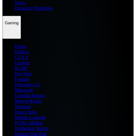
News
Dream11 Prediction
Gaming
Home
Roblox
GTA 6
General
BGMI
Free Fire
Fortnite
Pokemon Go
Minecraft
Genshin Impact
Marvel Rivals
Valorant
Brawl Stars
Mobile Legends
PUBG Mobile
Wuthering Waves
Honkai Star Rail