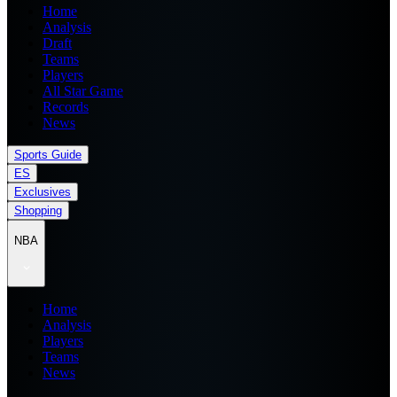
Home
Analysis
Draft
Teams
Players
All Star Game
Records
News
Sports Guide
ES
Exclusives
Shopping
NBA
Home
Analysis
Players
Teams
News