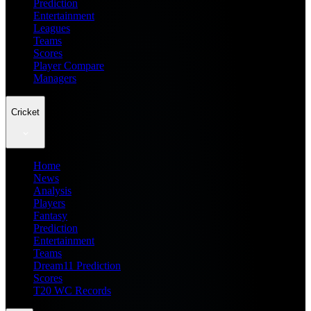
Prediction
Entertainment
Leagues
Teams
Scores
Player Compare
Managers
Cricket
Home
News
Analysis
Players
Fantasy
Prediction
Entertainment
Teams
Dream11 Prediction
Scores
T20 WC Records