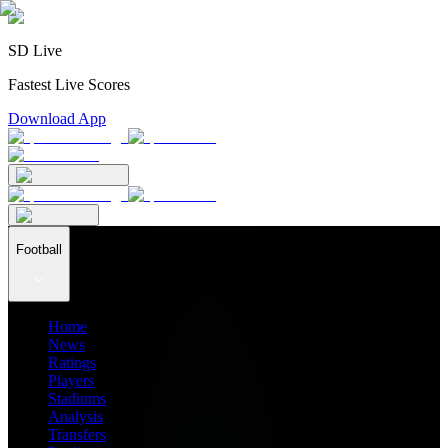
SD Live
Fastest Live Scores
Download App
Football
Home
News
Ratings
Players
Stadiums
Analysis
Transfers