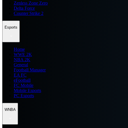
Zenless Zone Zero
Delta Force
Counter Strike 2
Esports
Home
WWE 2K
NBA 2K
General
Football Manager
EA FC
eFootball
FC Mobile
Mobile Esports
PC Esports
WNBA