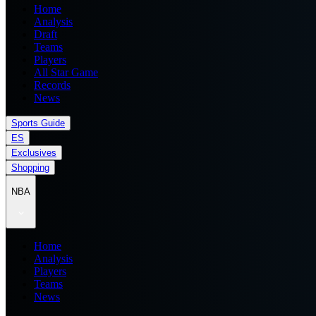
Home
Analysis
Draft
Teams
Players
All Star Game
Records
News
Sports Guide
ES
Exclusives
Shopping
NBA
Home
Analysis
Players
Teams
News