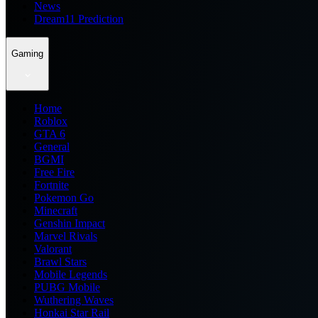
News
Dream11 Prediction
Gaming
Home
Roblox
GTA 6
General
BGMI
Free Fire
Fortnite
Pokemon Go
Minecraft
Genshin Impact
Marvel Rivals
Valorant
Brawl Stars
Mobile Legends
PUBG Mobile
Wuthering Waves
Honkai Star Rail