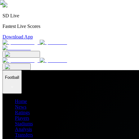
SD Live
Fastest Live Scores
Download App
Football
Home
News
Ratings
Players
Stadiums
Analysis
Transfers