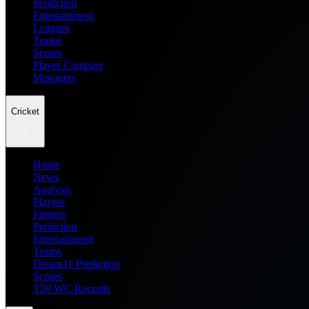
Prediction
Entertainment
Leagues
Teams
Scores
Player Compare
Managers
Cricket
Home
News
Analysis
Players
Fantasy
Prediction
Entertainment
Teams
Dream11 Prediction
Scores
T20 WC Records