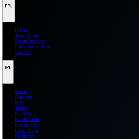
FPL
Home
Team Rater
Points Predictor
Difficulty Ratings
Injuries
IPL
Home
Analysis
H2H
Teams
Records
Points Table
Orange Cap
Purple Cap
Prediction