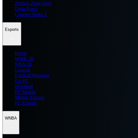
Zenless Zone Zero
Delta Force
Counter Strike 2
Esports
Home
WWE 2K
NBA 2K
General
Football Manager
EA FC
eFootball
FC Mobile
Mobile Esports
PC Esports
WNBA