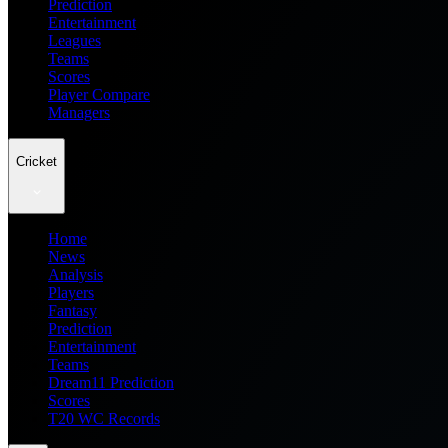
Prediction
Entertainment
Leagues
Teams
Scores
Player Compare
Managers
Cricket
Home
News
Analysis
Players
Fantasy
Prediction
Entertainment
Teams
Dream11 Prediction
Scores
T20 WC Records