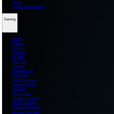
News
Dream11 Prediction
Gaming
Home
Roblox
GTA 6
General
BGMI
Free Fire
Fortnite
Pokemon Go
Minecraft
Genshin Impact
Marvel Rivals
Valorant
Brawl Stars
Mobile Legends
PUBG Mobile
Wuthering Waves
Honkai Star Rail