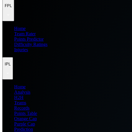
FPL
Home
Team Rater
Points Predictor
Difficulty Ratings
Injuries
IPL
Home
Analysis
H2H
Teams
Records
Points Table
Orange Cap
Purple Cap
Prediction