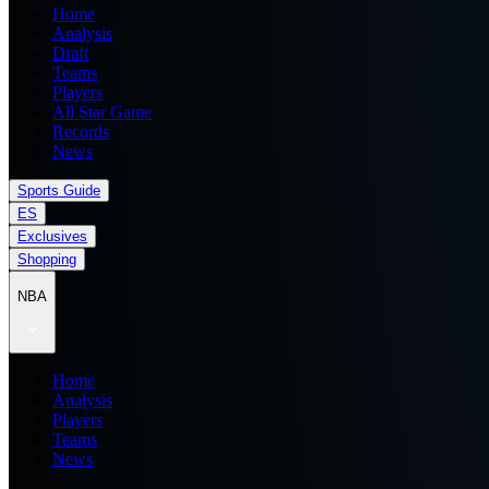
Home
Analysis
Draft
Teams
Players
All Star Game
Records
News
Sports Guide
ES
Exclusives
Shopping
NBA
Home
Analysis
Players
Teams
News