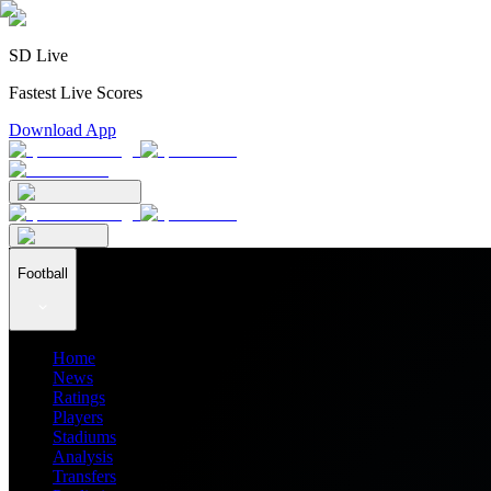
SD Live
Fastest Live Scores
Download App
Football
Home
News
Ratings
Players
Stadiums
Analysis
Transfers