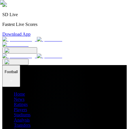
SD Live
Fastest Live Scores
Download App
Football
Home
News
Ratings
Players
Stadiums
Analysis
Transfers