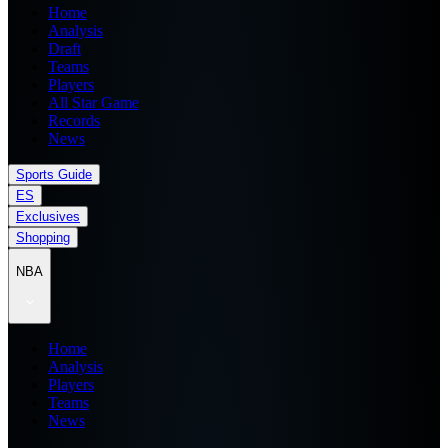
Home
Analysis
Draft
Teams
Players
All Star Game
Records
News
Sports Guide
ES
Exclusives
Shopping
NBA
Home
Analysis
Players
Teams
News