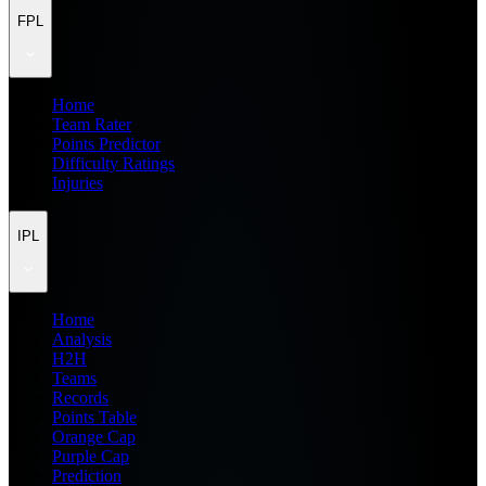
FPL
Home
Team Rater
Points Predictor
Difficulty Ratings
Injuries
IPL
Home
Analysis
H2H
Teams
Records
Points Table
Orange Cap
Purple Cap
Prediction