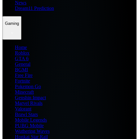
News
Dream11 Prediction
Gaming
Home
Roblox
GTA 6
General
BGMI
Free Fire
Fortnite
Pokemon Go
Minecraft
Genshin Impact
Marvel Rivals
Valorant
Brawl Stars
Mobile Legends
PUBG Mobile
Wuthering Waves
Honkai Star Rail