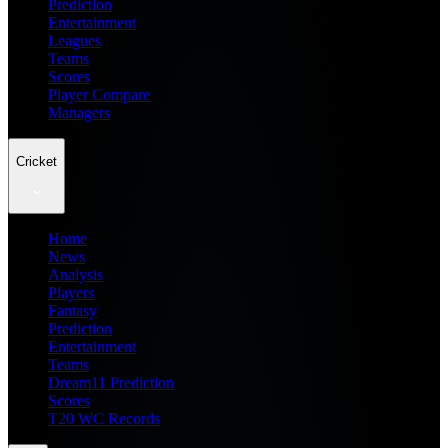
Prediction
Entertainment
Leagues
Teams
Scores
Player Compare
Managers
Cricket
Home
News
Analysis
Players
Fantasy
Prediction
Entertainment
Teams
Dream11 Prediction
Scores
T20 WC Records