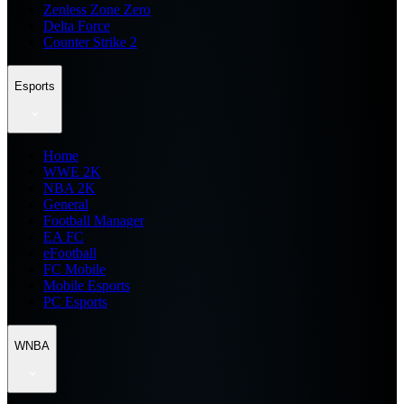
Zenless Zone Zero
Delta Force
Counter Strike 2
Esports
Home
WWE 2K
NBA 2K
General
Football Manager
EA FC
eFootball
FC Mobile
Mobile Esports
PC Esports
WNBA