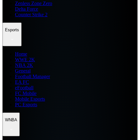
Zenless Zone Zero
Delta Force
Counter Strike 2
Esports
Home
WWE 2K
NBA 2K
General
Football Manager
EA FC
eFootball
FC Mobile
Mobile Esports
PC Esports
WNBA