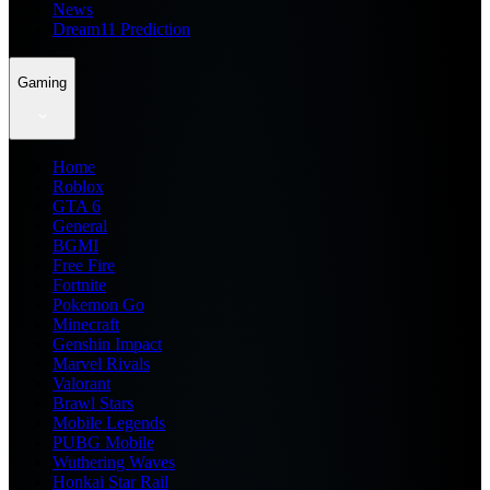
News
Dream11 Prediction
Gaming
Home
Roblox
GTA 6
General
BGMI
Free Fire
Fortnite
Pokemon Go
Minecraft
Genshin Impact
Marvel Rivals
Valorant
Brawl Stars
Mobile Legends
PUBG Mobile
Wuthering Waves
Honkai Star Rail