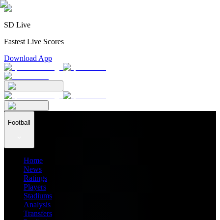
SD Live
Fastest Live Scores
Download App
Football
Home
News
Ratings
Players
Stadiums
Analysis
Transfers