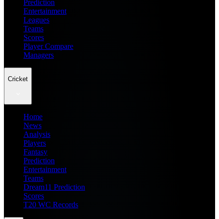
Prediction
Entertainment
Leagues
Teams
Scores
Player Compare
Managers
Cricket
Home
News
Analysis
Players
Fantasy
Prediction
Entertainment
Teams
Dream11 Prediction
Scores
T20 WC Records