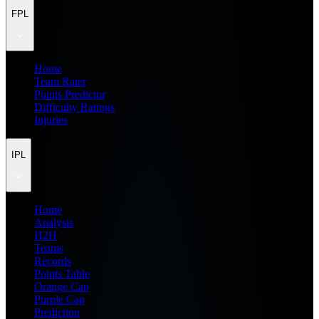
FPL
Home
Team Rater
Points Predictor
Difficulty Ratings
Injuries
IPL
Home
Analysis
H2H
Teams
Records
Points Table
Orange Cap
Purple Cap
Prediction