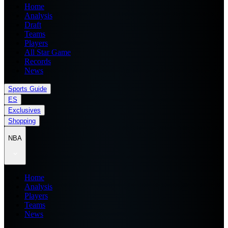
Home
Analysis
Draft
Teams
Players
All Star Game
Records
News
Sports Guide
ES
Exclusives
Shopping
NBA
Home
Analysis
Players
Teams
News