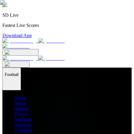
SD Live
Fastest Live Scores
Download App
Football
Home
News
Ratings
Players
Stadiums
Analysis
Transfers