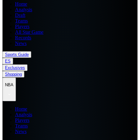
Home
Analysis
Draft
Teams
Players
All Star Game
Records
News
Sports Guide
ES
Exclusives
Shopping
NBA
Home
Analysis
Players
Teams
News