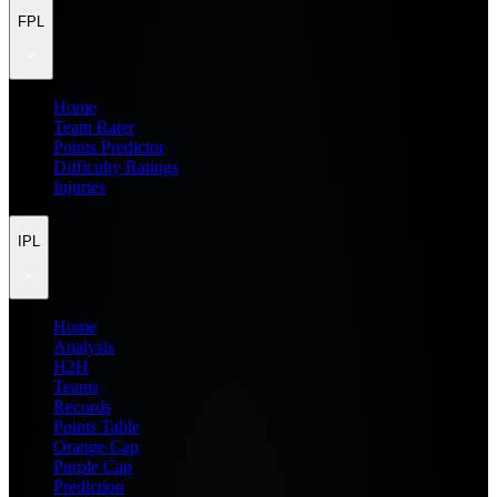
FPL
Home
Team Rater
Points Predictor
Difficulty Ratings
Injuries
IPL
Home
Analysis
H2H
Teams
Records
Points Table
Orange Cap
Purple Cap
Prediction