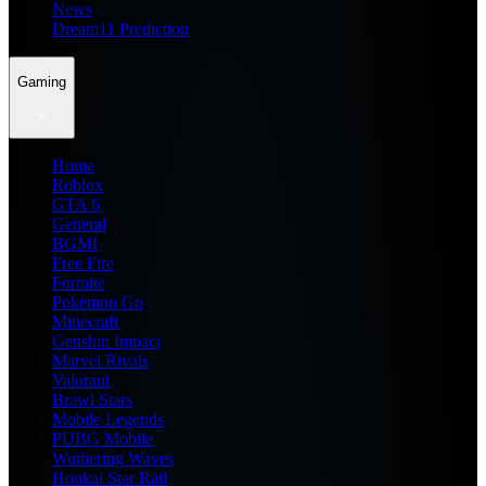
News
Dream11 Prediction
Gaming
Home
Roblox
GTA 6
General
BGMI
Free Fire
Fortnite
Pokemon Go
Minecraft
Genshin Impact
Marvel Rivals
Valorant
Brawl Stars
Mobile Legends
PUBG Mobile
Wuthering Waves
Honkai Star Rail