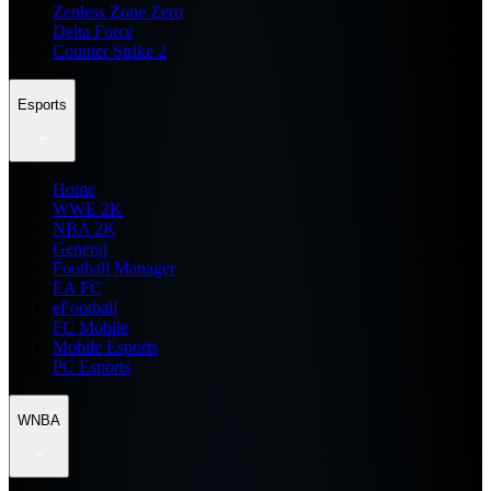
Zenless Zone Zero
Delta Force
Counter Strike 2
Esports
Home
WWE 2K
NBA 2K
General
Football Manager
EA FC
eFootball
FC Mobile
Mobile Esports
PC Esports
WNBA