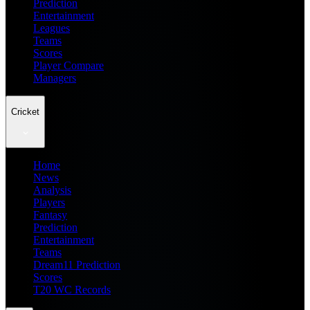
Prediction
Entertainment
Leagues
Teams
Scores
Player Compare
Managers
Cricket
Home
News
Analysis
Players
Fantasy
Prediction
Entertainment
Teams
Dream11 Prediction
Scores
T20 WC Records