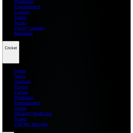
Prediction
Entertainment
Leagues
Teams
Scores
Player Compare
Managers
Cricket
Home
News
Analysis
Players
Fantasy
Prediction
Entertainment
Teams
Dream11 Prediction
Scores
T20 WC Records