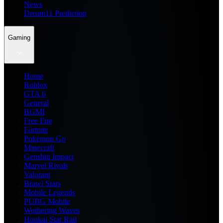
News
Dream11 Prediction
Gaming
Home
Roblox
GTA 6
General
BGMI
Free Fire
Fortnite
Pokemon Go
Minecraft
Genshin Impact
Marvel Rivals
Valorant
Brawl Stars
Mobile Legends
PUBG Mobile
Wuthering Waves
Honkai Star Rail