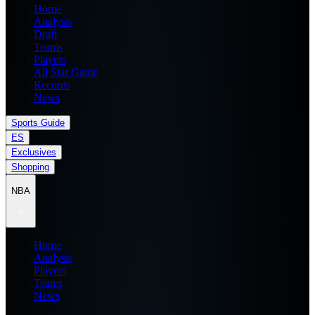
Home
Analysis
Draft
Teams
Players
All Star Game
Records
News
Sports Guide
ES
Exclusives
Shopping
NBA
Home
Analysis
Players
Teams
News