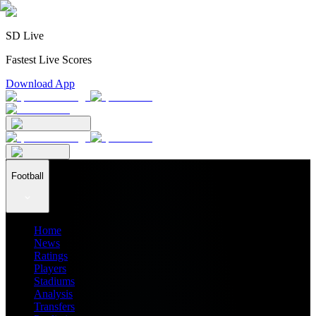
SD Live
Fastest Live Scores
Download App
Football
Home
News
Ratings
Players
Stadiums
Analysis
Transfers