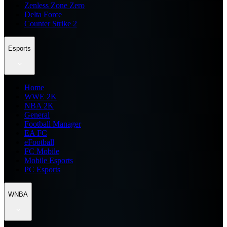
Zenless Zone Zero
Delta Force
Counter Strike 2
Esports
Home
WWE 2K
NBA 2K
General
Football Manager
EA FC
eFootball
FC Mobile
Mobile Esports
PC Esports
WNBA