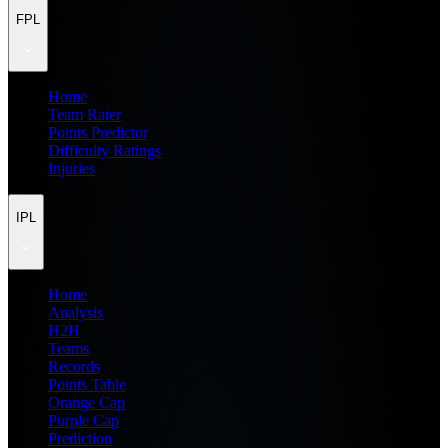
FPL
Home
Team Rater
Points Predictor
Difficulty Ratings
Injuries
IPL
Home
Analysis
H2H
Teams
Records
Points Table
Orange Cap
Purple Cap
Prediction