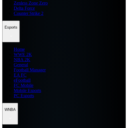
Zenless Zone Zero
Delta Force
Counter Strike 2
Esports
Home
WWE 2K
NBA 2K
General
Football Manager
EA FC
eFootball
FC Mobile
Mobile Esports
PC Esports
WNBA