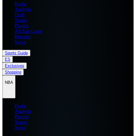
Home
Analysis
Draft
Teams
Players
All Star Game
Records
News
Sports Guide
ES
Exclusives
Shopping
NBA
Home
Analysis
Players
Teams
News