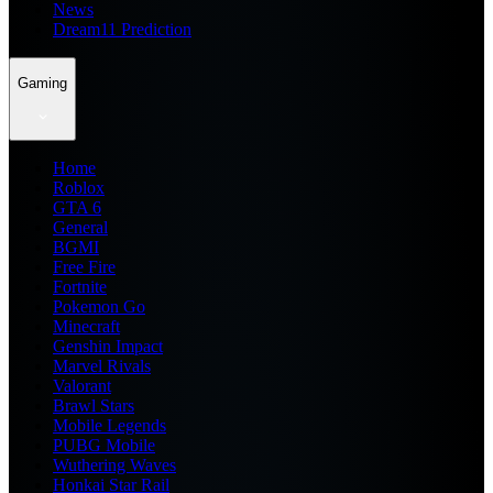
News
Dream11 Prediction
Gaming
Home
Roblox
GTA 6
General
BGMI
Free Fire
Fortnite
Pokemon Go
Minecraft
Genshin Impact
Marvel Rivals
Valorant
Brawl Stars
Mobile Legends
PUBG Mobile
Wuthering Waves
Honkai Star Rail