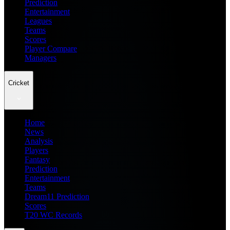
Prediction
Entertainment
Leagues
Teams
Scores
Player Compare
Managers
Cricket
Home
News
Analysis
Players
Fantasy
Prediction
Entertainment
Teams
Dream11 Prediction
Scores
T20 WC Records