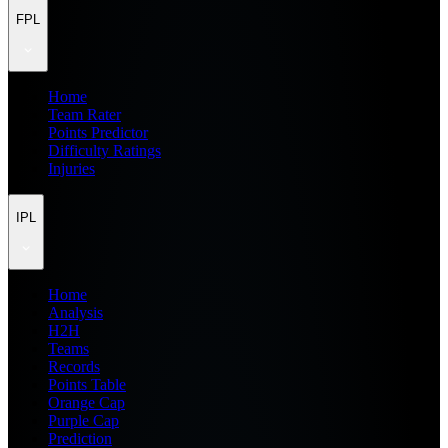
FPL
Home
Team Rater
Points Predictor
Difficulty Ratings
Injuries
IPL
Home
Analysis
H2H
Teams
Records
Points Table
Orange Cap
Purple Cap
Prediction