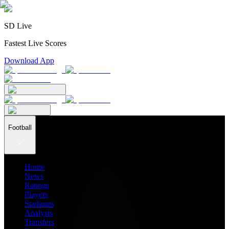
SD Live
Fastest Live Scores
Download App
Football
Home
News
Ratings
Players
Stadiums
Analysis
Transfers