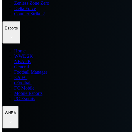
Zenless Zone Zero
Delta Force
Counter Strike 2
Esports
Home
WWE 2K
NBA 2K
General
Football Manager
EA FC
eFootball
FC Mobile
Mobile Esports
PC Esports
WNBA