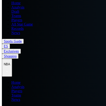
Home
Analysis
Draft
Teams
Players
All Star Game
Records
News
Sports Guide
ES
Exclusives
Shopping
NBA
Home
Analysis
Players
Teams
News