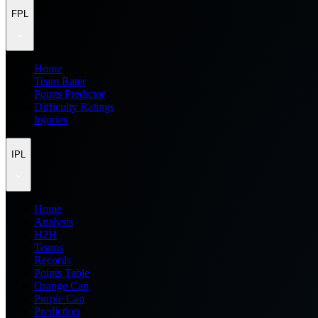
FPL
Home
Team Rater
Points Predictor
Difficulty Ratings
Injuries
IPL
Home
Analysis
H2H
Teams
Records
Points Table
Orange Cap
Purple Cap
Prediction