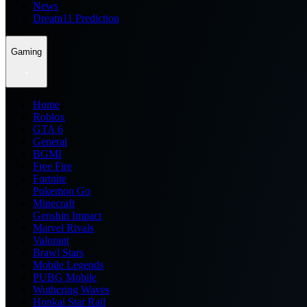
News
Dream11 Prediction
Gaming
Home
Roblox
GTA 6
General
BGMI
Free Fire
Fortnite
Pokemon Go
Minecraft
Genshin Impact
Marvel Rivals
Valorant
Brawl Stars
Mobile Legends
PUBG Mobile
Wuthering Waves
Honkai Star Rail