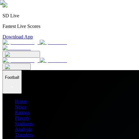
SD Live
Fastest Live Scores
Download App
Football
Home
News
Ratings
Players
Stadiums
Analysis
Transfers