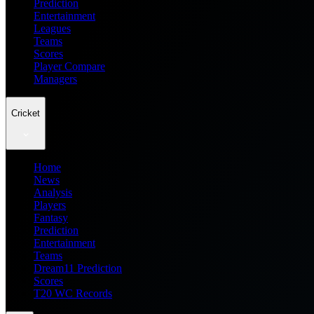
Prediction
Entertainment
Leagues
Teams
Scores
Player Compare
Managers
Cricket
Home
News
Analysis
Players
Fantasy
Prediction
Entertainment
Teams
Dream11 Prediction
Scores
T20 WC Records