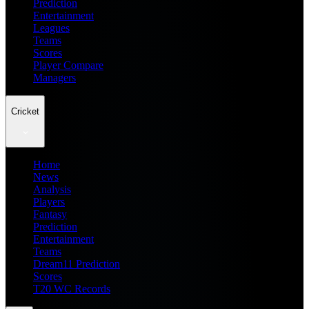
Prediction
Entertainment
Leagues
Teams
Scores
Player Compare
Managers
Cricket
Home
News
Analysis
Players
Fantasy
Prediction
Entertainment
Teams
Dream11 Prediction
Scores
T20 WC Records