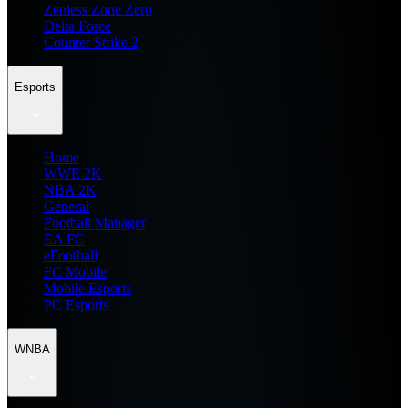
Zenless Zone Zero
Delta Force
Counter Strike 2
Esports
Home
WWE 2K
NBA 2K
General
Football Manager
EA FC
eFootball
FC Mobile
Mobile Esports
PC Esports
WNBA