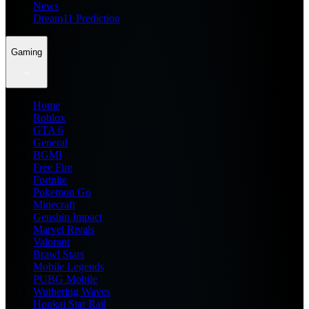
News
Dream11 Prediction
Gaming
Home
Roblox
GTA 6
General
BGMI
Free Fire
Fortnite
Pokemon Go
Minecraft
Genshin Impact
Marvel Rivals
Valorant
Brawl Stars
Mobile Legends
PUBG Mobile
Wuthering Waves
Honkai Star Rail