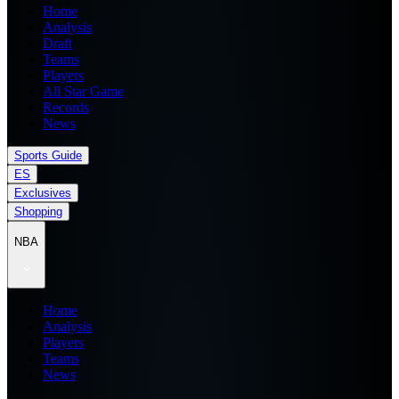
Home
Analysis
Draft
Teams
Players
All Star Game
Records
News
Sports Guide
ES
Exclusives
Shopping
NBA
Home
Analysis
Players
Teams
News