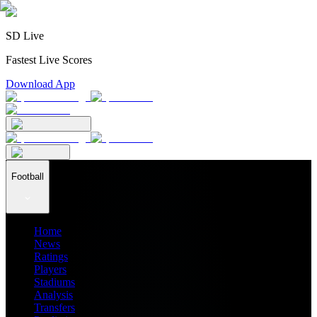
SD Live
Fastest Live Scores
Download App
Football
Home
News
Ratings
Players
Stadiums
Analysis
Transfers