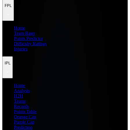
FPL
Home
Team Rater
Points Predictor
Difficulty Ratings
Injuries
IPL
Home
Analysis
H2H
Teams
Records
Points Table
Orange Cap
Purple Cap
Prediction