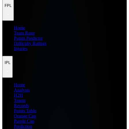
FPL
Home
Team Rater
Points Predictor
Difficulty Ratings
Injuries
IPL
Home
Analysis
H2H
Teams
Records
Points Table
Orange Cap
Purple Cap
Prediction