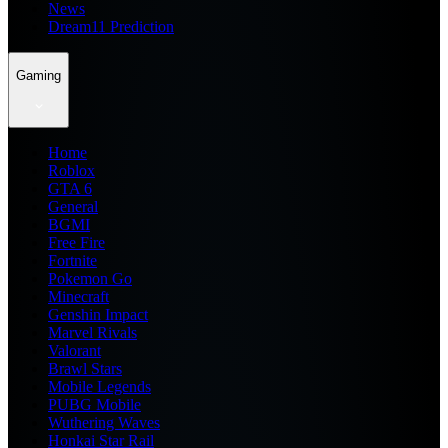
News
Dream11 Prediction
Gaming
Home
Roblox
GTA 6
General
BGMI
Free Fire
Fortnite
Pokemon Go
Minecraft
Genshin Impact
Marvel Rivals
Valorant
Brawl Stars
Mobile Legends
PUBG Mobile
Wuthering Waves
Honkai Star Rail