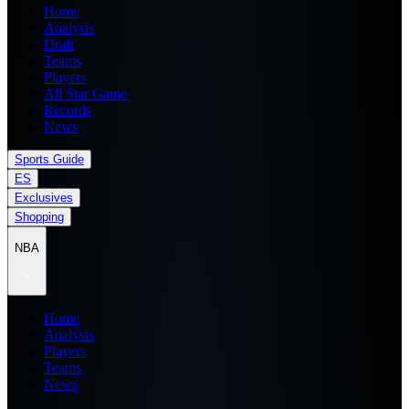
Home
Analysis
Draft
Teams
Players
All Star Game
Records
News
Sports Guide
ES
Exclusives
Shopping
NBA
Home
Analysis
Players
Teams
News