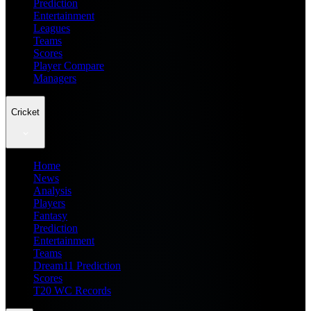
Prediction
Entertainment
Leagues
Teams
Scores
Player Compare
Managers
Cricket
Home
News
Analysis
Players
Fantasy
Prediction
Entertainment
Teams
Dream11 Prediction
Scores
T20 WC Records