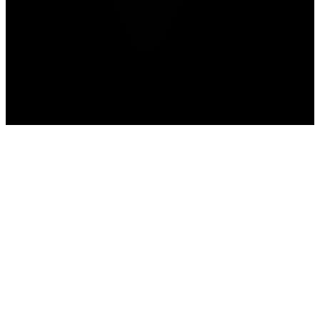
news
prediction