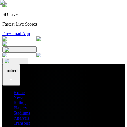
SD Live
Fastest Live Scores
Download App
Football
Home
News
Ratings
Players
Stadiums
Analysis
Transfers