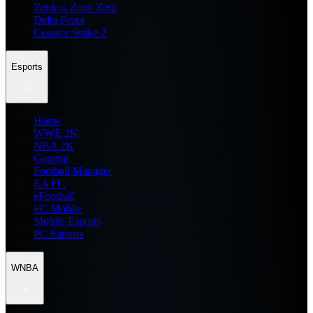
Zenless Zone Zero
Delta Force
Counter Strike 2
Esports
Home
WWE 2K
NBA 2K
General
Football Manager
EA FC
eFootball
FC Mobile
Mobile Esports
PC Esports
WNBA