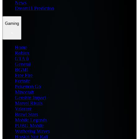
News
Dream11 Prediction
Gaming
Home
Roblox
GTA 6
General
BGMI
Free Fire
Fortnite
Pokemon Go
Minecraft
Genshin Impact
Marvel Rivals
Valorant
Brawl Stars
Mobile Legends
PUBG Mobile
Wuthering Waves
Honkai Star Rail