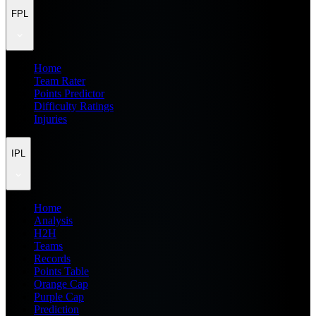
FPL
Home
Team Rater
Points Predictor
Difficulty Ratings
Injuries
IPL
Home
Analysis
H2H
Teams
Records
Points Table
Orange Cap
Purple Cap
Prediction