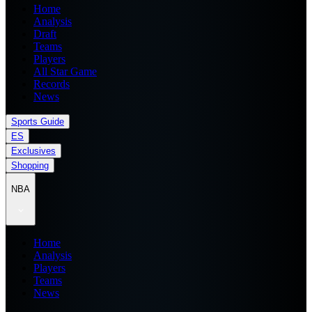
Home
Analysis
Draft
Teams
Players
All Star Game
Records
News
Sports Guide
ES
Exclusives
Shopping
NBA
Home
Analysis
Players
Teams
News