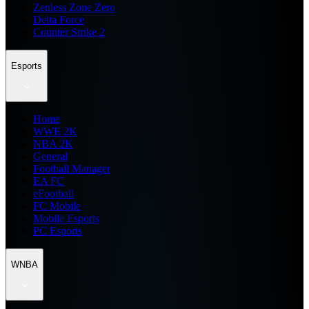
Zenless Zone Zero
Delta Force
Counter Strike 2
Esports
Home
WWE 2K
NBA 2K
General
Football Manager
EA FC
eFootball
FC Mobile
Mobile Esports
PC Esports
WNBA