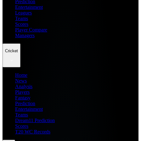
Prediction
Entertainment
Leagues
Teams
Scores
Player Compare
Managers
Cricket
Home
News
Analysis
Players
Fantasy
Prediction
Entertainment
Teams
Dream11 Prediction
Scores
T20 WC Records