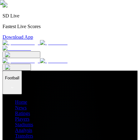
SD Live
Fastest Live Scores
Download App
Football
Home
News
Ratings
Players
Stadiums
Analysis
Transfers