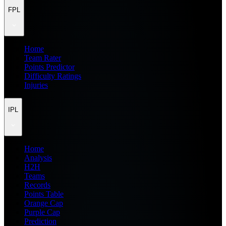
FPL
Home
Team Rater
Points Predictor
Difficulty Ratings
Injuries
IPL
Home
Analysis
H2H
Teams
Records
Points Table
Orange Cap
Purple Cap
Prediction