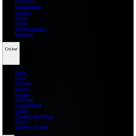
Prediction
Entertainment
Leagues
Teams
Scores
Player Compare
Managers
Cricket
Home
News
Analysis
Players
Fantasy
Prediction
Entertainment
Teams
Dream11 Prediction
Scores
T20 WC Records