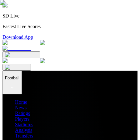
SD Live
Fastest Live Scores
Download App
Football
Home
News
Ratings
Players
Stadiums
Analysis
Transfers