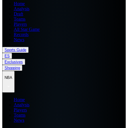
Home
Analysis
Draft
Teams
Players
All Star Game
Records
News
Sports Guide
ES
Exclusives
Shopping
NBA
Home
Analysis
Players
Teams
News