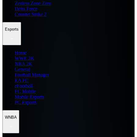
Zenless Zone Zero
Delta Force
Counter Strike 2
Esports
Home
WWE 2K
NBA 2K
General
Football Manager
EA FC
eFootball
FC Mobile
Mobile Esports
PC Esports
WNBA