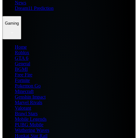
News
Dream11 Prediction
Gaming
Home
Roblox
GTA 6
General
BGMI
Free Fire
Fortnite
Pokemon Go
Minecraft
Genshin Impact
Marvel Rivals
Valorant
Brawl Stars
Mobile Legends
PUBG Mobile
Wuthering Waves
Honkai Star Rail