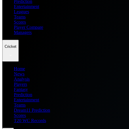
Prediction
Entertainment
Leagues
Teams
Scores
Player Compare
Managers
Cricket
Home
News
Analysis
Players
Fantasy
Prediction
Entertainment
Teams
Dream11 Prediction
Scores
T20 WC Records