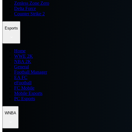
Zenless Zone Zero
Delta Force
Counter Strike 2
Esports
Home
WWE 2K
NBA 2K
General
Football Manager
EA FC
eFootball
FC Mobile
Mobile Esports
PC Esports
WNBA