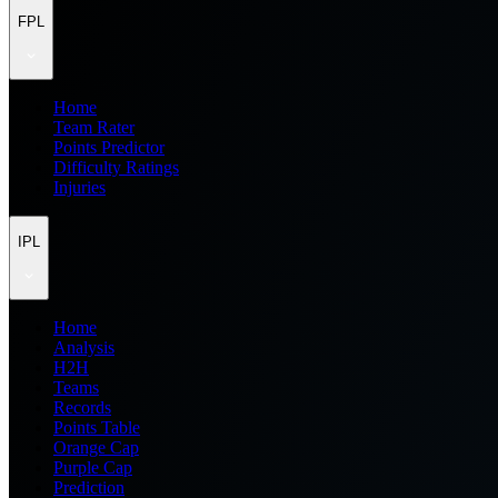
FPL
Home
Team Rater
Points Predictor
Difficulty Ratings
Injuries
IPL
Home
Analysis
H2H
Teams
Records
Points Table
Orange Cap
Purple Cap
Prediction