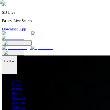
SD Live
Fastest Live Scores
Download App
Football
Home
News
Ratings
Players
Stadiums
Analysis
Transfers