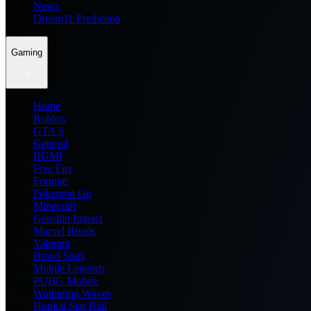
News
Dream11 Prediction
Gaming
Home
Roblox
GTA 6
General
BGMI
Free Fire
Fortnite
Pokemon Go
Minecraft
Genshin Impact
Marvel Rivals
Valorant
Brawl Stars
Mobile Legends
PUBG Mobile
Wuthering Waves
Honkai Star Rail