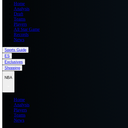
Home
Analysis
Draft
Teams
Players
All Star Game
Records
News
Sports Guide
ES
Exclusives
Shopping
NBA
Home
Analysis
Players
Teams
News