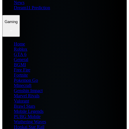
News
Dream11 Prediction
Gaming
Home
Roblox
GTA 6
General
BGMI
Free Fire
Fortnite
Pokemon Go
Minecraft
Genshin Impact
Marvel Rivals
Valorant
Brawl Stars
Mobile Legends
PUBG Mobile
Wuthering Waves
Honkai Star Rail