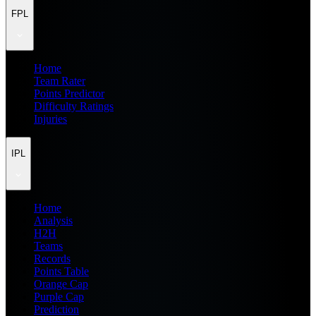
FPL
Home
Team Rater
Points Predictor
Difficulty Ratings
Injuries
IPL
Home
Analysis
H2H
Teams
Records
Points Table
Orange Cap
Purple Cap
Prediction