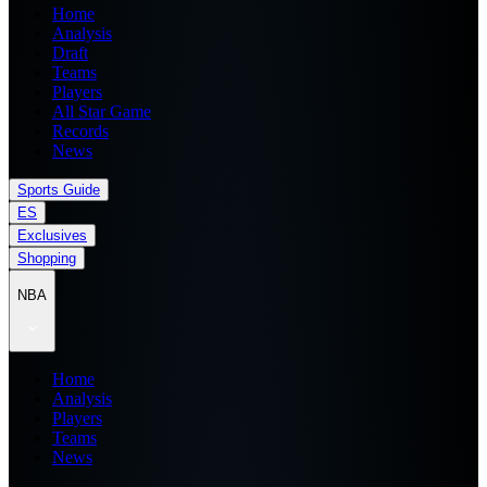
Home
Analysis
Draft
Teams
Players
All Star Game
Records
News
Sports Guide
ES
Exclusives
Shopping
NBA
Home
Analysis
Players
Teams
News