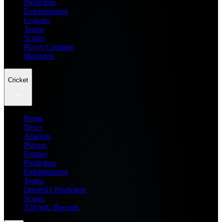
Prediction
Entertainment
Leagues
Teams
Scores
Player Compare
Managers
Cricket
Home
News
Analysis
Players
Fantasy
Prediction
Entertainment
Teams
Dream11 Prediction
Scores
T20 WC Records