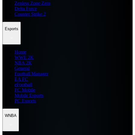
Zenless Zone Zero
Delta Force
Counter Strike 2
Esports
Home
WWE 2K
NBA 2K
General
Football Manager
EA FC
eFootball
FC Mobile
Mobile Esports
PC Esports
WNBA