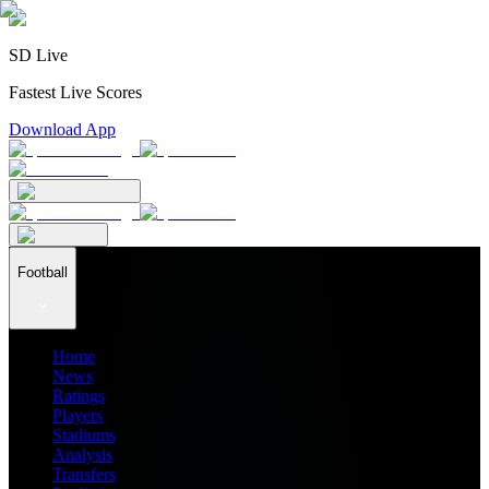
SD Live
Fastest Live Scores
Download App
Football
Home
News
Ratings
Players
Stadiums
Analysis
Transfers