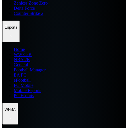
Zenless Zone Zero
Delta Force
Counter Strike 2
Esports
Home
WWE 2K
NBA 2K
General
Football Manager
EA FC
eFootball
FC Mobile
Mobile Esports
PC Esports
WNBA