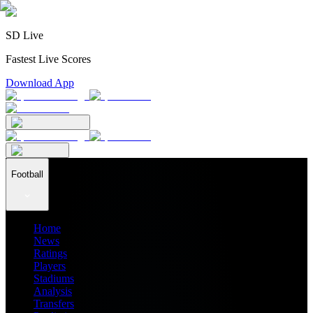
SD Live
Fastest Live Scores
Download App
Football
Home
News
Ratings
Players
Stadiums
Analysis
Transfers