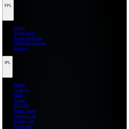
FPL
Home
Team Rater
Points Predictor
Difficulty Ratings
Injuries
IPL
Home
Analysis
H2H
Teams
Records
Points Table
Orange Cap
Purple Cap
Prediction