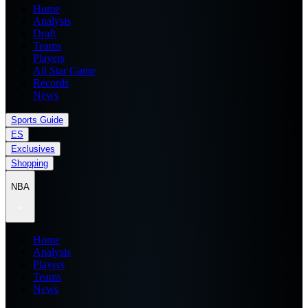
Home
Analysis
Draft
Teams
Players
All Star Game
Records
News
Sports Guide
ES
Exclusives
Shopping
NBA
Home
Analysis
Players
Teams
News