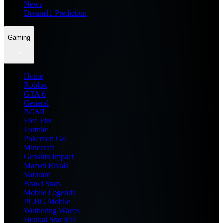
News
Dream11 Prediction
Gaming
Home
Roblox
GTA 6
General
BGMI
Free Fire
Fortnite
Pokemon Go
Minecraft
Genshin Impact
Marvel Rivals
Valorant
Brawl Stars
Mobile Legends
PUBG Mobile
Wuthering Waves
Honkai Star Rail