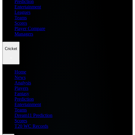
Prediction
Entertainment
Leagues
Teams
Scores
Player Compare
Managers
Cricket
Home
News
Analysis
Players
Fantasy
Prediction
Entertainment
Teams
Dream11 Prediction
Scores
T20 WC Records