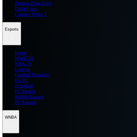
Zenless Zone Zero
Delta Force
Counter Strike 2
Esports
Home
WWE 2K
NBA 2K
General
Football Manager
EA FC
eFootball
FC Mobile
Mobile Esports
PC Esports
WNBA