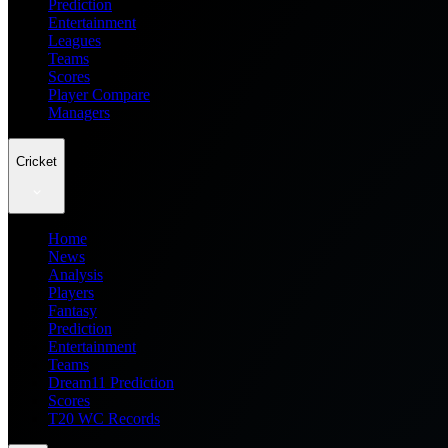
Prediction
Entertainment
Leagues
Teams
Scores
Player Compare
Managers
Cricket
Home
News
Analysis
Players
Fantasy
Prediction
Entertainment
Teams
Dream11 Prediction
Scores
T20 WC Records