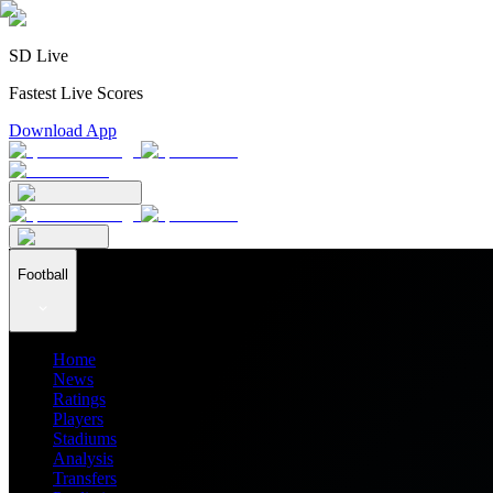
SD Live
Fastest Live Scores
Download App
Football
Home
News
Ratings
Players
Stadiums
Analysis
Transfers