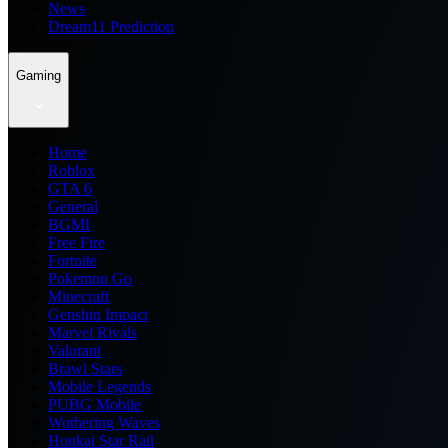
News
Dream11 Prediction
Gaming
Home
Roblox
GTA 6
General
BGMI
Free Fire
Fortnite
Pokemon Go
Minecraft
Genshin Impact
Marvel Rivals
Valorant
Brawl Stars
Mobile Legends
PUBG Mobile
Wuthering Waves
Honkai Star Rail