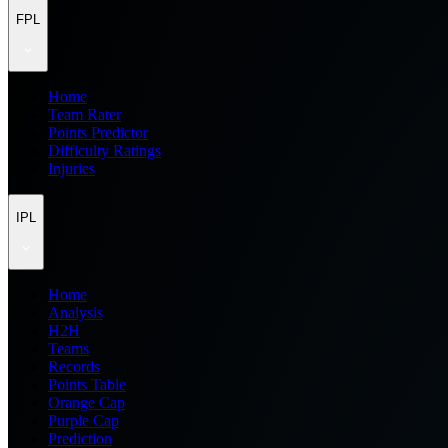
FPL
Home
Team Rater
Points Predictor
Difficulty Ratings
Injuries
IPL
Home
Analysis
H2H
Teams
Records
Points Table
Orange Cap
Purple Cap
Prediction