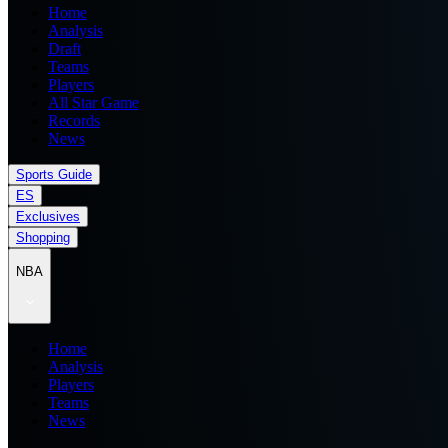
Home
Analysis
Draft
Teams
Players
All Star Game
Records
News
Sports Guide
ES
Exclusives
Shopping
NBA
Home
Analysis
Players
Teams
News