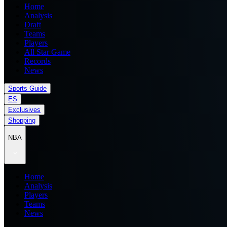
Home
Analysis
Draft
Teams
Players
All Star Game
Records
News
Sports Guide
ES
Exclusives
Shopping
NBA
Home
Analysis
Players
Teams
News