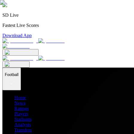
SD Live
Fastest Live Scores
Download App
Football
Home
News
Ratings
Players
Stadiums
Analysis
Transfers