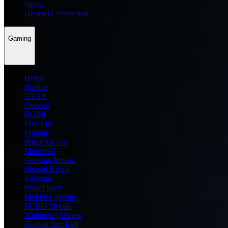
News
Dream11 Prediction
Gaming
Home
Roblox
GTA 6
General
BGMI
Free Fire
Fortnite
Pokemon Go
Minecraft
Genshin Impact
Marvel Rivals
Valorant
Brawl Stars
Mobile Legends
PUBG Mobile
Wuthering Waves
Honkai Star Rail