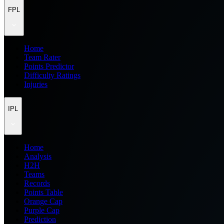
FPL
Home
Team Rater
Points Predictor
Difficulty Ratings
Injuries
IPL
Home
Analysis
H2H
Teams
Records
Points Table
Orange Cap
Purple Cap
Prediction