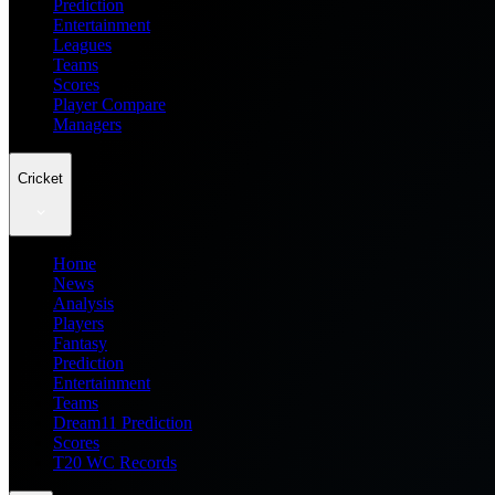
Prediction
Entertainment
Leagues
Teams
Scores
Player Compare
Managers
Cricket
Home
News
Analysis
Players
Fantasy
Prediction
Entertainment
Teams
Dream11 Prediction
Scores
T20 WC Records