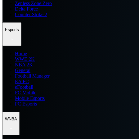
Zenless Zone Zero
Delta Force
Counter Strike 2
Esports
Home
WWE 2K
NBA 2K
General
Football Manager
EA FC
eFootball
FC Mobile
Mobile Esports
PC Esports
WNBA