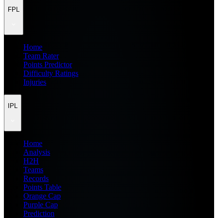
FPL
Home
Team Rater
Points Predictor
Difficulty Ratings
Injuries
IPL
Home
Analysis
H2H
Teams
Records
Points Table
Orange Cap
Purple Cap
Prediction