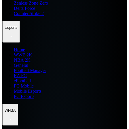
Zenless Zone Zero
Delta Force
Counter Strike 2
Esports
Home
WWE 2K
NBA 2K
General
Football Manager
EA FC
eFootball
FC Mobile
Mobile Esports
PC Esports
WNBA