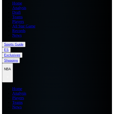
Home
Analysis
Draft
Teams
Players
All Star Game
Records
News
Sports Guide
ES
Exclusives
Shopping
NBA
Home
Analysis
Players
Teams
News