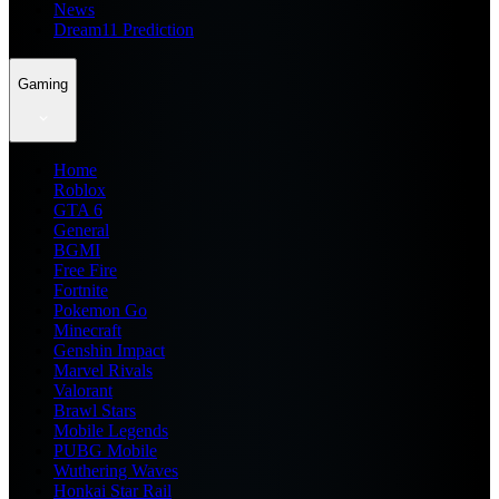
News
Dream11 Prediction
Gaming
Home
Roblox
GTA 6
General
BGMI
Free Fire
Fortnite
Pokemon Go
Minecraft
Genshin Impact
Marvel Rivals
Valorant
Brawl Stars
Mobile Legends
PUBG Mobile
Wuthering Waves
Honkai Star Rail