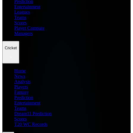
Prediction
Entertainment
Leagues
Teams
Scores
Player Compare
Managers
Cricket
Home
News
Analysis
Players
Fantasy
Prediction
Entertainment
Teams
Dream11 Prediction
Scores
T20 WC Records