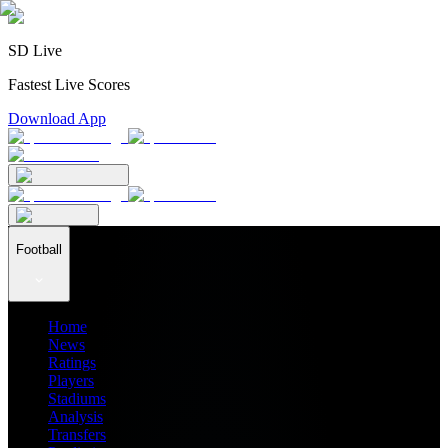
SD Live
Fastest Live Scores
Download App
Football
Home
News
Ratings
Players
Stadiums
Analysis
Transfers