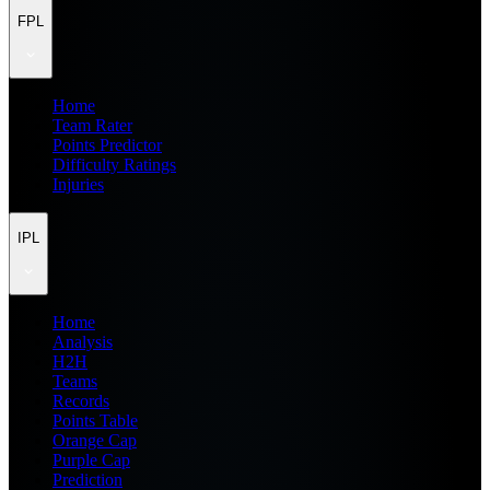
FPL
Home
Team Rater
Points Predictor
Difficulty Ratings
Injuries
IPL
Home
Analysis
H2H
Teams
Records
Points Table
Orange Cap
Purple Cap
Prediction