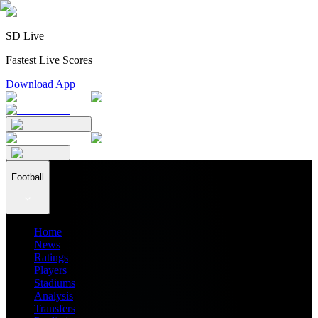
SD Live
Fastest Live Scores
Download App
Football
Home
News
Ratings
Players
Stadiums
Analysis
Transfers