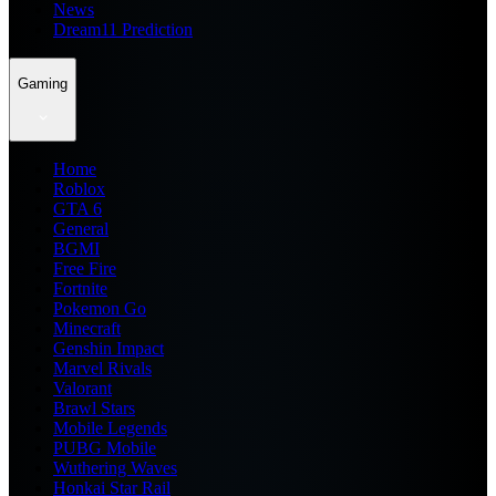
News
Dream11 Prediction
Gaming
Home
Roblox
GTA 6
General
BGMI
Free Fire
Fortnite
Pokemon Go
Minecraft
Genshin Impact
Marvel Rivals
Valorant
Brawl Stars
Mobile Legends
PUBG Mobile
Wuthering Waves
Honkai Star Rail