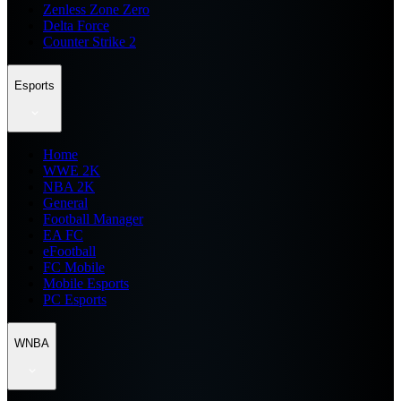
Zenless Zone Zero
Delta Force
Counter Strike 2
Esports
Home
WWE 2K
NBA 2K
General
Football Manager
EA FC
eFootball
FC Mobile
Mobile Esports
PC Esports
WNBA