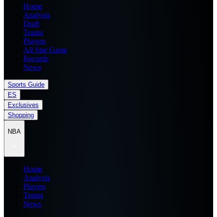
Home
Analysis
Draft
Teams
Players
All Star Game
Records
News
Sports Guide
ES
Exclusives
Shopping
NBA
Home
Analysis
Players
Teams
News