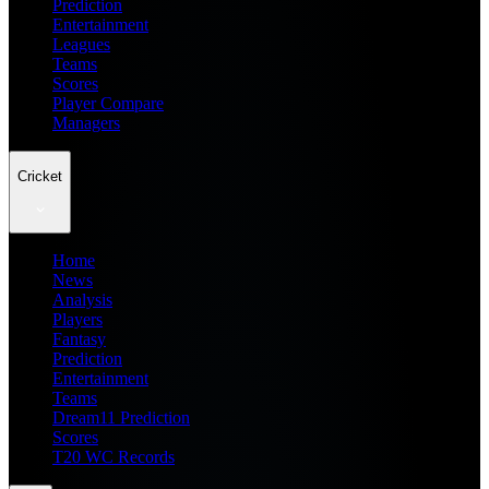
Prediction
Entertainment
Leagues
Teams
Scores
Player Compare
Managers
Cricket
Home
News
Analysis
Players
Fantasy
Prediction
Entertainment
Teams
Dream11 Prediction
Scores
T20 WC Records